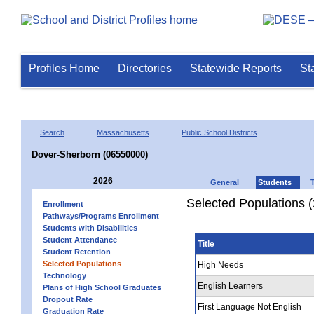
Profiles Home
Directories
Statewide Reports
St
Search
Massachusetts
Public School Districts
Dover-Sherborn (06550000)
2026
General
Students
Selected Populations 
Enrollment
Pathways/Programs Enrollment
Students with Disabilities
Student Attendance
Title
Student Retention
Selected Populations
High Needs
Technology
English Learners
Plans of High School Graduates
Dropout Rate
First Language Not English
Graduation Rate