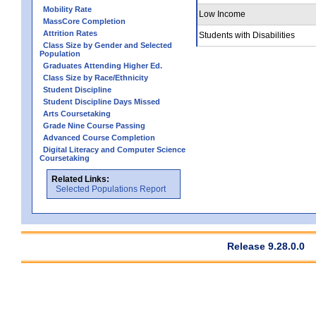
Mobility Rate
Low Income
MassCore Completion
Attrition Rates
Students with Disabilities
Class Size by Gender and Selected
Population
Graduates Attending Higher Ed.
Class Size by Race/Ethnicity
Student Discipline
Student Discipline Days Missed
Arts Coursetaking
Grade Nine Course Passing
Advanced Course Completion
Digital Literacy and Computer Science
Coursetaking
Related Links:
Selected Populations Report
Release 9.28.0.0