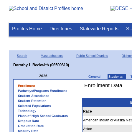
Profiles Home
Directories
Statewide Reports
St
Search
Massachusetts
Public School Districts
Dighto
Dorothy L Beckwith (06500310)
2026
General
Students
Enrollment Data
Enrollment
Pathways/Programs Enrollment
Student Attendance
Student Retention
E
Selected Populations
Technology
Race
Plans of High School Graduates
American Indian or Alaska Nat
Dropout Rate
Graduation Rate
Asian
Mobility Rate