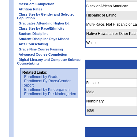
MassCore Completion
Black or African American
Attrition Rates
Class Size by Gender and Selected
Hispanic or Latino
Population
Graduates Attending Higher Ed.
Multi-Race, Not Hispanic or La
Class Size by Race/Ethnicity
Native Hawaiian or Other Pacif
Student Discipline
Student Discipline Days Missed
White
Arts Coursetaking
Grade Nine Course Passing
Advanced Course Completion
Digital Literacy and Computer Science
Coursetaking
Related Links:
Enrollment by Grade
Enrollment By Race/Gender
Female
Report
Enrollment by Kindergarten
Male
Enrollment by Pre-kindergarten
Nonbinary
Total