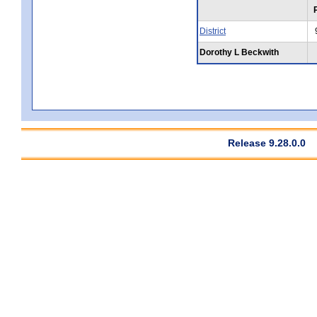
District
Dorothy L Beckwith
Release 9.28.0.0