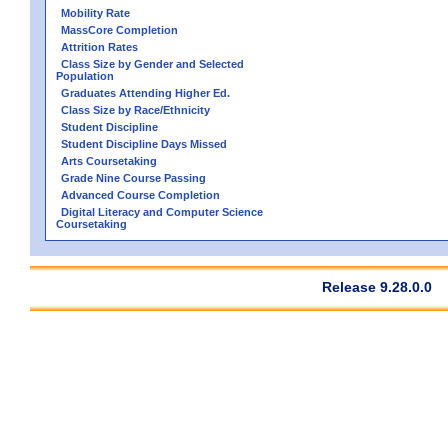
Mobility Rate
MassCore Completion
Attrition Rates
Class Size by Gender and Selected
Population
Graduates Attending Higher Ed.
Class Size by Race/Ethnicity
Student Discipline
Student Discipline Days Missed
Arts Coursetaking
Grade Nine Course Passing
Advanced Course Completion
Digital Literacy and Computer Science
Coursetaking
Release 9.28.0.0