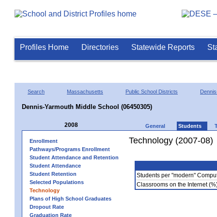
Profiles Home
Directories
Statewide Reports
St
Search
Massachusetts
Public School Districts
Dennis
Dennis-Yarmouth Middle School (06450305)
2008
General
Students
Technology (2007-08)
Enrollment
Pathways/Programs Enrollment
Student Attendance and Retention
Student Attendance
Student Retention
Students per "modern" Compu
Selected Populations
Classrooms on the Internet (%
Technology
Plans of High School Graduates
Dropout Rate
Graduation Rate