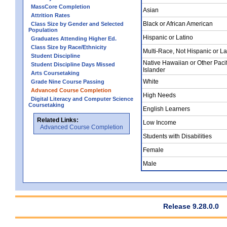
MassCore Completion
Asian
Attrition Rates
Black or African American
Class Size by Gender and Selected
Population
Hispanic or Latino
Graduates Attending Higher Ed.
Class Size by Race/Ethnicity
Multi-Race, Not Hispanic or La
Student Discipline
Native Hawaiian or Other Pacif
Student Discipline Days Missed
Islander
Arts Coursetaking
White
Grade Nine Course Passing
Advanced Course Completion
High Needs
Digital Literacy and Computer Science
Coursetaking
English Learners
Related Links:
Low Income
Advanced Course Completion
Students with Disabilities
Female
Male
Release 9.28.0.0