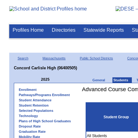
Profiles Home
Directories
Statewide Reports
St
Search
Massachusetts
Public School Districts
Concor
Concord Carlisle High (06400505)
2025
General
Students
Advanced Course Comp
Enrollment
Pathways/Programs Enrollment
Student Attendance
Student Retention
Selected Populations
Technology
Student Group
Plans of High School Graduates
Dropout Rate
Graduation Rate
All Students
Mobility Rate