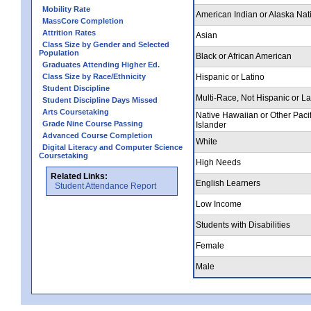
Mobility Rate
American Indian or Alaska Nat
MassCore Completion
Attrition Rates
Asian
Class Size by Gender and Selected
Population
Black or African American
Graduates Attending Higher Ed.
Class Size by Race/Ethnicity
Hispanic or Latino
Student Discipline
Multi-Race, Not Hispanic or La
Student Discipline Days Missed
Arts Coursetaking
Native Hawaiian or Other Pacif
Grade Nine Course Passing
Islander
Advanced Course Completion
White
Digital Literacy and Computer Science
Coursetaking
High Needs
Related Links:
English Learners
Student Attendance Report
Low Income
Students with Disabilities
Female
Male