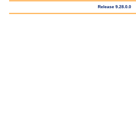
Release 9.28.0.0