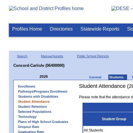
Profiles Home
Directories
Statewide Reports
St
Search
Massachusetts
Public School Districts
Concord-Carlisle (06400000)
2026
General
Students
Student Attendance (2
Enrollment
Pathways/Programs Enrollment
Students with Disabilities
Please note that the attendance da
Student Attendance
Student Retention
Selected Populations
Technology
Student Group
Plans of High School Graduates
Dropout Rate
All Students
Graduation Rate