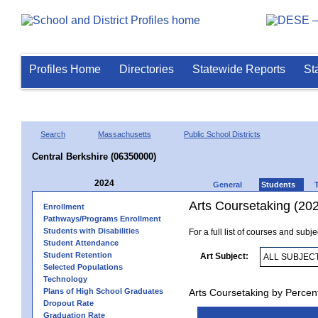
Profiles Home
Directories
Statewide Reports
St
Search
Massachusetts
Public School Districts
Central Berkshire (06350000)
2024
General
Students
Arts Coursetaking (20
Enrollment
Pathways/Programs Enrollment
Students with Disabilities
For a full list of courses and subj
Student Attendance
Student Retention
Art Subject:
Selected Populations
Technology
Plans of High School Graduates
Arts Coursetaking by Percen
Dropout Rate
Graduation Rate