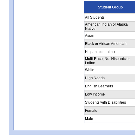
Student Group
All Students
American Indian or Alaska
Native
Asian
Black or African American
Hispanic or Latino
Multi-Race, Not Hispanic or
Latino
White
High Needs
English Learners
Low Income
Students with Disabilities
Female
Male