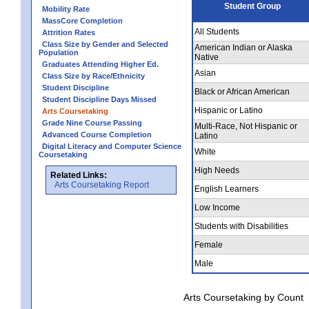
Student Group
Mobility Rate
MassCore Completion
All Students
Attrition Rates
Class Size by Gender and Selected
American Indian or Alaska
Population
Native
Graduates Attending Higher Ed.
Asian
Class Size by Race/Ethnicity
Student Discipline
Black or African American
Student Discipline Days Missed
Hispanic or Latino
Arts Coursetaking
Grade Nine Course Passing
Multi-Race, Not Hispanic or
Advanced Course Completion
Latino
Digital Literacy and Computer Science
White
Coursetaking
High Needs
Related Links:
Arts Coursetaking Report
English Learners
Low Income
Students with Disabilities
Female
Male
Arts Coursetaking by Count