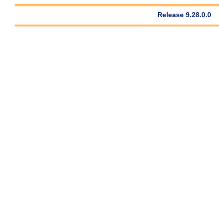
Release 9.28.0.0