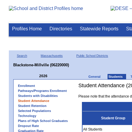
Profiles Home
Directories
Statewide Reports
St
Search
Massachusetts
Public School Districts
Blackstone-Millville (06220000)
2026
General
Students
Student Attendance (2
Enrollment
Pathways/Programs Enrollment
Students with Disabilities
Please note that the attendance da
Student Attendance
Student Retention
Selected Populations
Technology
Student Group
Plans of High School Graduates
Dropout Rate
All Students
Graduation Rate