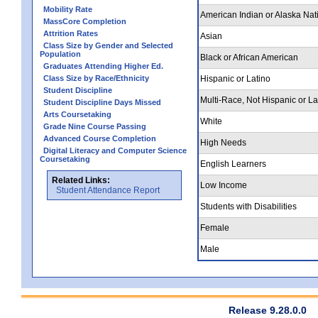
Mobility Rate
American Indian or Alaska Nat
MassCore Completion
Attrition Rates
Asian
Class Size by Gender and Selected
Population
Black or African American
Graduates Attending Higher Ed.
Class Size by Race/Ethnicity
Hispanic or Latino
Student Discipline
Multi-Race, Not Hispanic or La
Student Discipline Days Missed
Arts Coursetaking
White
Grade Nine Course Passing
Advanced Course Completion
High Needs
Digital Literacy and Computer Science
Coursetaking
English Learners
Related Links:
Low Income
Student Attendance Report
Students with Disabilities
Female
Male
Release 9.28.0.0