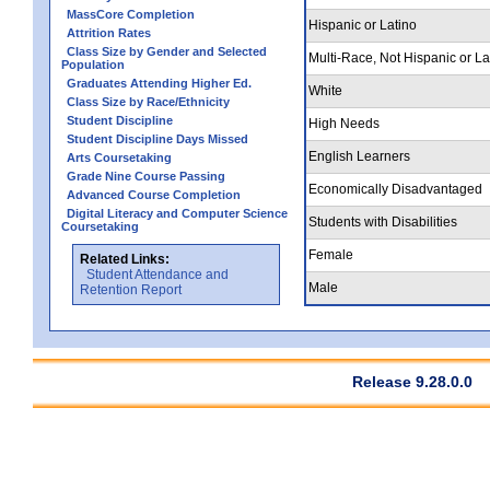
MassCore Completion
Hispanic or Latino
Attrition Rates
Class Size by Gender and Selected
Multi-Race, Not Hispanic or La
Population
Graduates Attending Higher Ed.
White
Class Size by Race/Ethnicity
Student Discipline
High Needs
Student Discipline Days Missed
English Learners
Arts Coursetaking
Grade Nine Course Passing
Economically Disadvantaged
Advanced Course Completion
Digital Literacy and Computer Science
Students with Disabilities
Coursetaking
Female
Related Links:
Student Attendance and
Male
Retention Report
Release 9.28.0.0