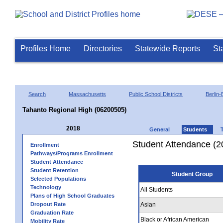
Profiles Home
Directories
Statewide Reports
St
Search
Massachusetts
Public School Districts
Berlin-
Tahanto Regional High (06200505)
2018
General
Students
Student Attendance (2
Enrollment
Pathways/Programs Enrollment
Student Attendance
Student Retention
Student Group
Selected Populations
Technology
All Students
Plans of High School Graduates
Dropout Rate
Asian
Graduation Rate
Black or African American
Mobility Rate