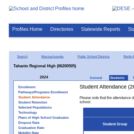
Profiles Home
Directories
Statewide Reports
St
Search
Massachusetts
Public School Districts
Berlin-
Tahanto Regional High (06200505)
2024
General
Students
Student Attendance (2
Enrollment
Pathways/Programs Enrollment
Student Attendance
Please note that the attendance da
school.
Student Retention
Selected Populations
Technology
Plans of High School Graduates
Dropout Rate
Student Group
Graduation Rate
Mobility Rate