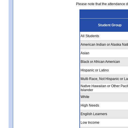
Please note that the attendance da
Student Group
All Students
American Indian or Alaska Nat
Asian
Black or African American
Hispanic or Latino
Multi-Race, Not Hispanic or La
Native Hawaiian or Other Pacif
Islander
White
High Needs
English Learners
Low Income