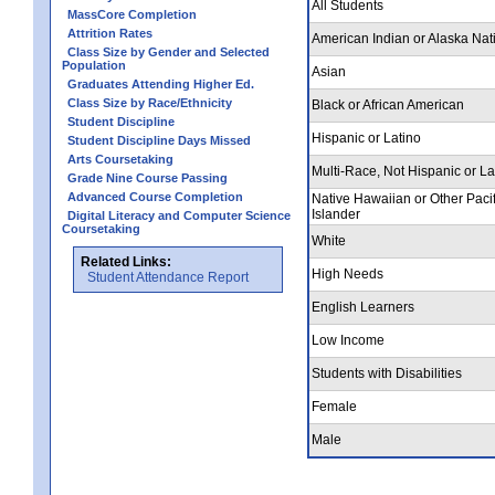
All Students
MassCore Completion
Attrition Rates
American Indian or Alaska Nat
Class Size by Gender and Selected
Population
Asian
Graduates Attending Higher Ed.
Class Size by Race/Ethnicity
Black or African American
Student Discipline
Hispanic or Latino
Student Discipline Days Missed
Arts Coursetaking
Multi-Race, Not Hispanic or La
Grade Nine Course Passing
Advanced Course Completion
Native Hawaiian or Other Pacif
Islander
Digital Literacy and Computer Science
Coursetaking
White
Related Links:
High Needs
Student Attendance Report
English Learners
Low Income
Students with Disabilities
Female
Male