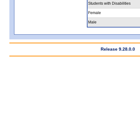
Students with Disabilities
Female
Male
Release 9.28.0.0