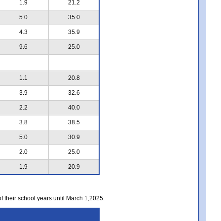
1.9
21.2
5.0
35.0
4.3
35.9
9.6
25.0
1.1
20.8
3.9
32.6
2.2
40.0
3.8
38.5
5.0
30.9
2.0
25.0
1.9
20.9
of their school years until March 1,2025.