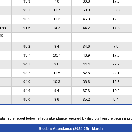
95.3
7.6
30.8
17.3
93.1
11.7
50.0
30.0
93.5
11.3
45.3
17.9
tino
91.6
14.3
44.2
17.3
ic
95.2
8.4
34.6
7.5
93.7
10.7
43.9
17.8
94.1
9.6
44.4
22.2
93.2
11.5
52.6
22.1
94.0
10.3
38.6
13.6
94.6
9.4
37.3
10.6
95.0
8.6
35.2
9.4
ta in the report below reflects attendance reported by districts from the beginning 
Student Attendance (2024-25) - March