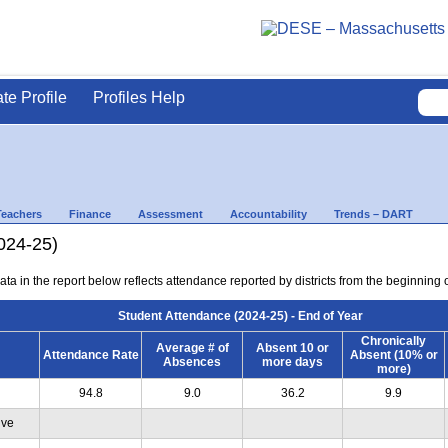
ate Profile
Profiles Help
Teachers
Finance
Assessment
Accountability
Trends – DART
024-25)
ta in the report below reflects attendance reported by districts from the beginning of
Student Attendance (2024-25) - End of Year
Chronically
Average # of
Absent 10 or
Attendance Rate
Absent (10% or
Absences
more days
more)
94.8
9.0
36.2
9.9
ive