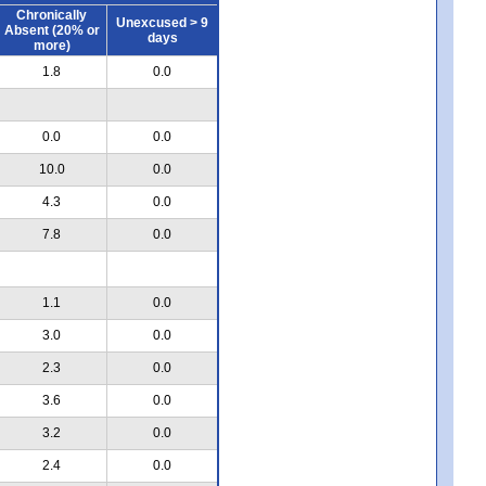
Chronically
Unexcused > 9
Absent (20% or
days
more)
1.8
0.0
0.0
0.0
10.0
0.0
4.3
0.0
7.8
0.0
1.1
0.0
3.0
0.0
2.3
0.0
3.6
0.0
3.2
0.0
2.4
0.0