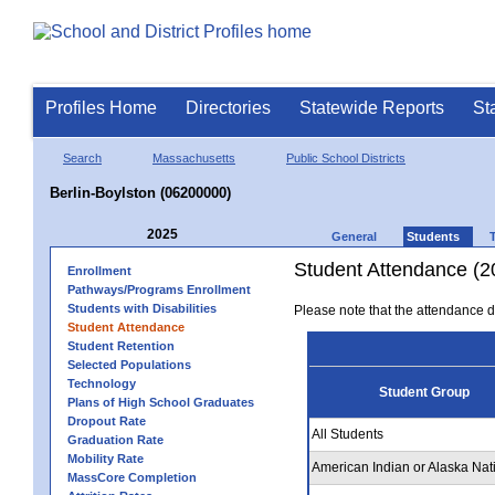
Profiles Home
Directories
Statewide Reports
St
Search
Massachusetts
Public School Districts
Berlin-Boylston (06200000)
2025
General
Students
Student Attendance (2
Enrollment
Pathways/Programs Enrollment
Students with Disabilities
Please note that the attendance da
Student Attendance
Student Retention
Selected Populations
Technology
Student Group
Plans of High School Graduates
Dropout Rate
All Students
Graduation Rate
Mobility Rate
American Indian or Alaska Nat
MassCore Completion