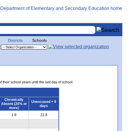
Districts
Schools
 their school years until the last day of school.
Chronically
Unexcused > 9
Absent (20% or
days
more)
1.9
22.8