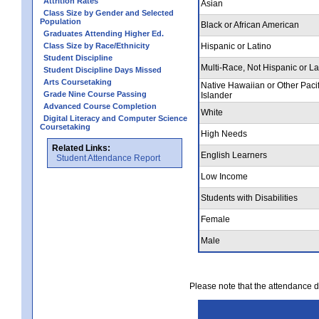
Attrition Rates
Asian
Class Size by Gender and Selected
Population
Black or African American
Graduates Attending Higher Ed.
Class Size by Race/Ethnicity
Hispanic or Latino
Student Discipline
Multi-Race, Not Hispanic or La
Student Discipline Days Missed
Arts Coursetaking
Native Hawaiian or Other Pacif
Grade Nine Course Passing
Islander
Advanced Course Completion
White
Digital Literacy and Computer Science
Coursetaking
High Needs
Related Links:
English Learners
Student Attendance Report
Low Income
Students with Disabilities
Female
Male
Please note that the attendance da