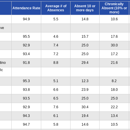
Chronically
Average # of
Absent 10 or
Attendance Rate
Absent (10% or
Absences
more days
more)
94.9
5.5
14.8
10.6
ive
95.5
4.6
15.7
17.6
92.9
7.4
25.0
30.0
93.4
7.2
25.0
17.2
tino
91.8
8.8
29.4
21.6
ic
95.3
5.1
12.3
8.2
93.8
6.6
23.9
18.0
93.5
6.5
25.0
25.0
92.9
7.6
30.4
22.2
94.3
6.1
19.4
13.4
94.7
5.8
14.6
10.5