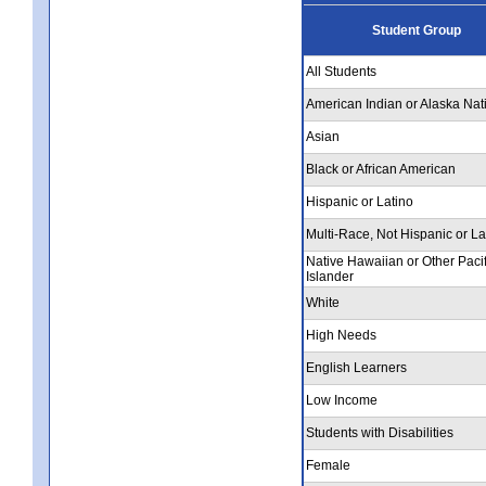
Student Group
All Students
American Indian or Alaska Nat
Asian
Black or African American
Hispanic or Latino
Multi-Race, Not Hispanic or La
Native Hawaiian or Other Pacif
Islander
White
High Needs
English Learners
Low Income
Students with Disabilities
Female