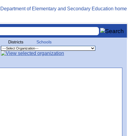
Districts
Schools