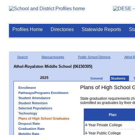
Profiles Home
Directories
Statewide Reports
St
Search
Massachusetts
Public School Districts
Athol-
Athol-Royalston Middle School (06150305)
2025
General
Students
Plans of High School 
Enrollment
Pathways/Programs Enrollment
Student Attendance
State graduation requirements ch
submitted as graduates by their dis
Student Retention
Selected Populations
Technology
Plan
Plans of High School Graduates
Dropout Rate
4-Year Private College
Graduation Rate
4-Year Public College
Mobility Rate