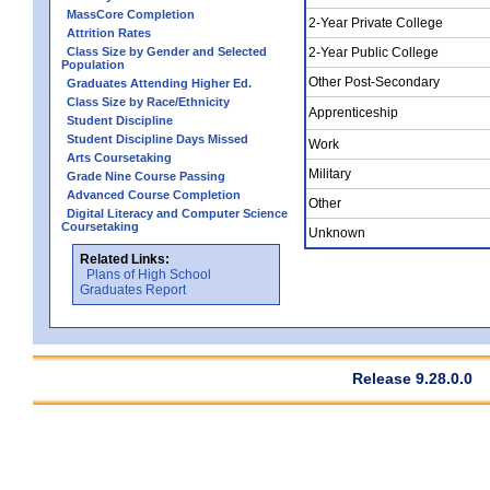
MassCore Completion
2-Year Private College
Attrition Rates
Class Size by Gender and Selected
2-Year Public College
Population
Other Post-Secondary
Graduates Attending Higher Ed.
Class Size by Race/Ethnicity
Apprenticeship
Student Discipline
Student Discipline Days Missed
Work
Arts Coursetaking
Military
Grade Nine Course Passing
Advanced Course Completion
Other
Digital Literacy and Computer Science
Coursetaking
Unknown
Related Links:
Plans of High School
Graduates Report
Release 9.28.0.0