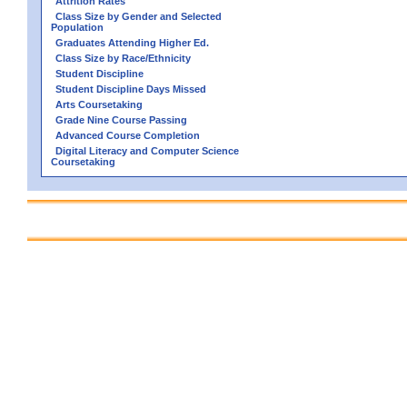
Attrition Rates
Class Size by Gender and Selected
Population
Graduates Attending Higher Ed.
Class Size by Race/Ethnicity
Student Discipline
Student Discipline Days Missed
Arts Coursetaking
Grade Nine Course Passing
Advanced Course Completion
Digital Literacy and Computer Science
Coursetaking