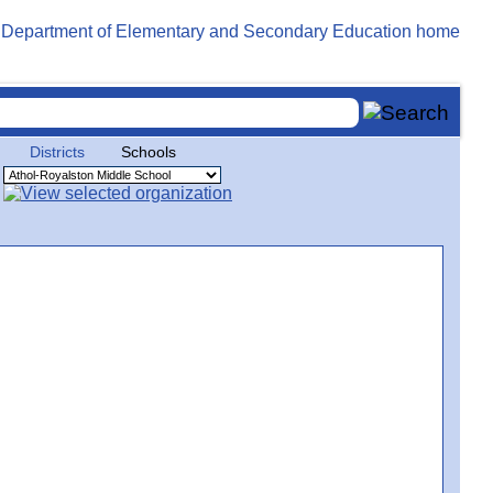
Districts
Schools