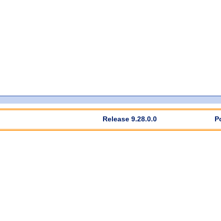
Release 9.28.0.0
P