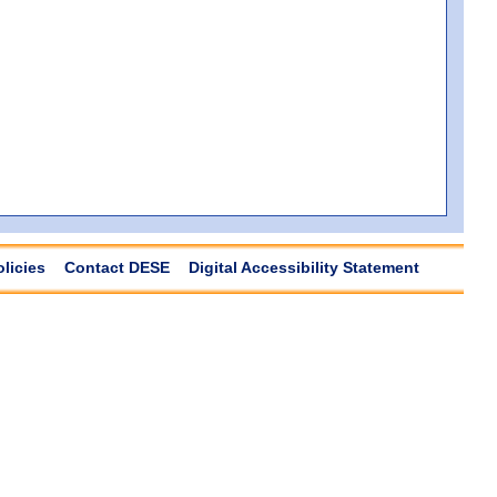
olicies
Contact DESE
Digital Accessibility Statement