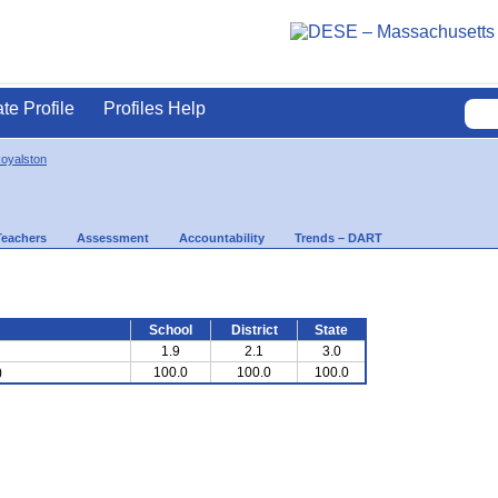
ate Profile
Profiles Help
Royalston
Teachers
Assessment
Accountability
Trends – DART
School
District
State
1.9
2.1
3.0
)
100.0
100.0
100.0