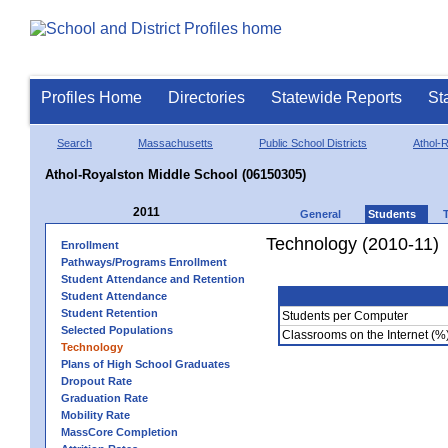
Profiles Home
Directories
Statewide Reports
St
Search
Massachusetts
Public School Districts
Athol-
Athol-Royalston Middle School (06150305)
2011
General
Students
Technology (2010-11)
Enrollment
Pathways/Programs Enrollment
Student Attendance and Retention
Student Attendance
Student Retention
Students per Computer
Selected Populations
Classrooms on the Internet (%
Technology
Plans of High School Graduates
Dropout Rate
Graduation Rate
Mobility Rate
MassCore Completion