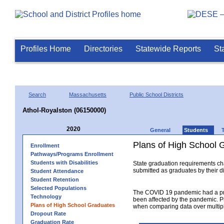
Profiles Home
Directories
Statewide Reports
St
Search
Massachusetts
Public School Districts
Athol-Royalston (06150000)
2020
General
Students
Plans of High School 
Enrollment
Pathways/Programs Enrollment
Students with Disabilities
State graduation requirements ch
submitted as graduates by their dis
Student Attendance
Student Retention
Selected Populations
The COVID 19 pandemic had a pro
Technology
been affected by the pandemic. Pl
Plans of High School Graduates
when comparing data over multipl
Dropout Rate
Graduation Rate