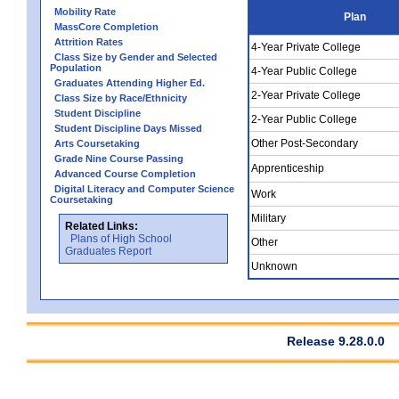
Mobility Rate
Plan
MassCore Completion
Attrition Rates
4-Year Private College
Class Size by Gender and Selected
Population
4-Year Public College
Graduates Attending Higher Ed.
2-Year Private College
Class Size by Race/Ethnicity
Student Discipline
2-Year Public College
Student Discipline Days Missed
Other Post-Secondary
Arts Coursetaking
Grade Nine Course Passing
Apprenticeship
Advanced Course Completion
Digital Literacy and Computer Science
Work
Coursetaking
Military
Related Links:
Plans of High School
Other
Graduates Report
Unknown
Release 9.28.0.0