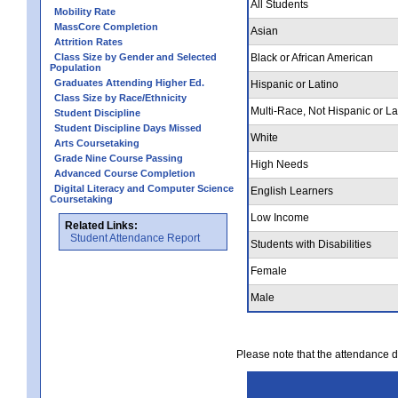
All Students
Mobility Rate
MassCore Completion
Asian
Attrition Rates
Class Size by Gender and Selected
Black or African American
Population
Graduates Attending Higher Ed.
Hispanic or Latino
Class Size by Race/Ethnicity
Multi-Race, Not Hispanic or La
Student Discipline
Student Discipline Days Missed
White
Arts Coursetaking
Grade Nine Course Passing
High Needs
Advanced Course Completion
Digital Literacy and Computer Science
English Learners
Coursetaking
Low Income
Related Links:
Student Attendance Report
Students with Disabilities
Female
Male
Please note that the attendance da