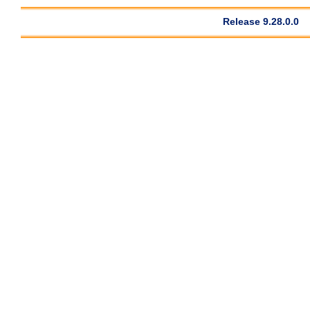
Release 9.28.0.0