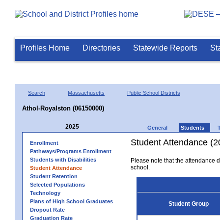
Profiles Home
Directories
Statewide Reports
St
Search
Massachusetts
Public School Districts
Athol-Royalston (06150000)
2025
General
Students
Student Attendance (2
Enrollment
Pathways/Programs Enrollment
Students with Disabilities
Please note that the attendance da
school.
Student Attendance
Student Retention
Selected Populations
Technology
Plans of High School Graduates
Student Group
Dropout Rate
Graduation Rate