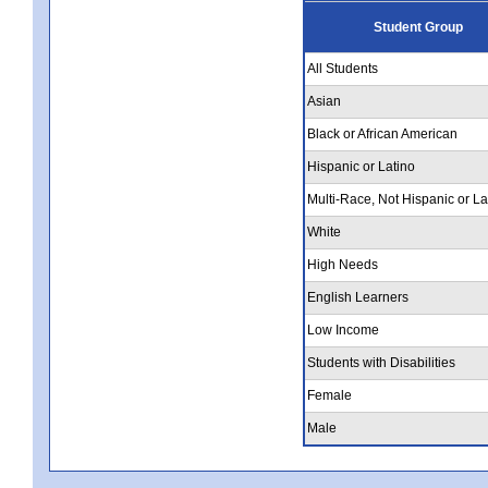
Student Group
All Students
Asian
Black or African American
Hispanic or Latino
Multi-Race, Not Hispanic or La
White
High Needs
English Learners
Low Income
Students with Disabilities
Female
Male