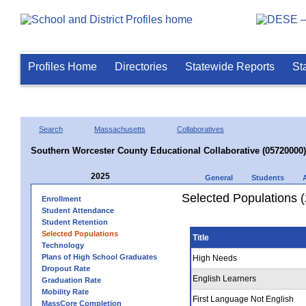
Profiles Home
Directories
Statewide Reports
St
Search
Massachusetts
Collaboratives
Southern Worcester County Educational Collaborative (05720000)
2025
General
Students
Selected Populations 
Enrollment
Student Attendance
Student Retention
Selected Populations
Title
Technology
Plans of High School Graduates
High Needs
Dropout Rate
English Learners
Graduation Rate
Mobility Rate
First Language Not English
MassCore Completion