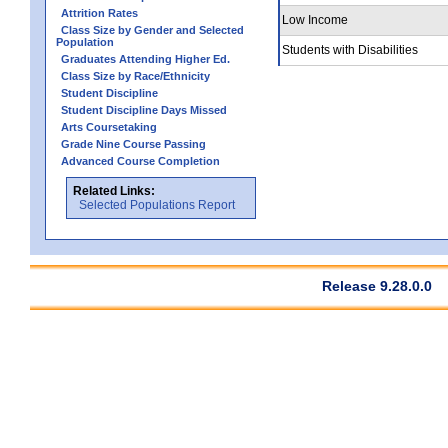
Attrition Rates
Low Income
Class Size by Gender and Selected
Population
Students with Disabilities
Graduates Attending Higher Ed.
Class Size by Race/Ethnicity
Student Discipline
Student Discipline Days Missed
Arts Coursetaking
Grade Nine Course Passing
Advanced Course Completion
Related Links:
Selected Populations Report
Release 9.28.0.0