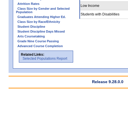
Attrition Rates
Low Income
Class Size by Gender and Selected
Population
Students with Disabilities
Graduates Attending Higher Ed.
Class Size by Race/Ethnicity
Student Discipline
Student Discipline Days Missed
Arts Coursetaking
Grade Nine Course Passing
Advanced Course Completion
Related Links:
Selected Populations Report
Release 9.28.0.0