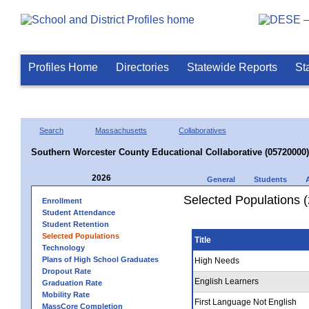
Profiles Home
Directories
Statewide Reports
St
Search
Massachusetts
Collaboratives
Southern Worcester County Educational Collaborative (05720000)
2026
General
Students
Selected Populations 
Enrollment
Student Attendance
Student Retention
Selected Populations
Title
Technology
Plans of High School Graduates
High Needs
Dropout Rate
English Learners
Graduation Rate
Mobility Rate
First Language Not English
MassCore Completion