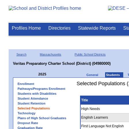
Profiles Home
Directories
Statewide Reports
St
Search
Massachusetts
Public School Districts
Veritas Preparatory Charter School (District) (04980000)
2025
General
Students
Selected Populations 
Enrollment
Pathways/Programs Enrollment
Students with Disabilities
Student Attendance
Title
Student Retention
Selected Populations
High Needs
Technology
English Learners
Plans of High School Graduates
Dropout Rate
First Language Not English
Graduation Rate