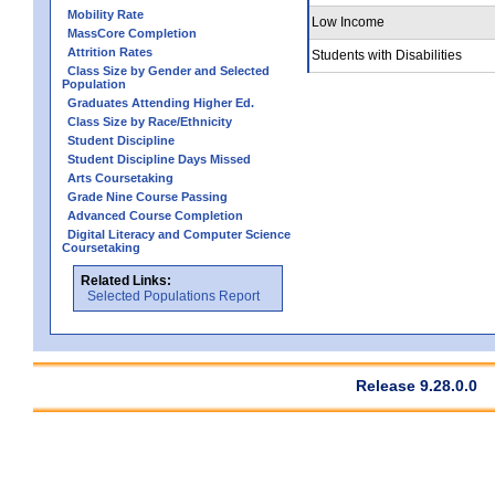
Mobility Rate
Low Income
MassCore Completion
Attrition Rates
Students with Disabilities
Class Size by Gender and Selected
Population
Graduates Attending Higher Ed.
Class Size by Race/Ethnicity
Student Discipline
Student Discipline Days Missed
Arts Coursetaking
Grade Nine Course Passing
Advanced Course Completion
Digital Literacy and Computer Science
Coursetaking
Related Links:
Selected Populations Report
Release 9.28.0.0