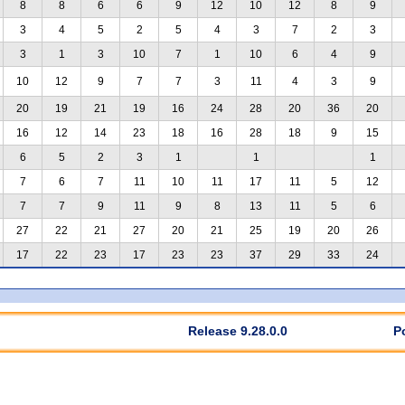
8
8
6
6
9
12
10
12
8
9
3
4
5
2
5
4
3
7
2
3
3
1
3
10
7
1
10
6
4
9
10
12
9
7
7
3
11
4
3
9
20
19
21
19
16
24
28
20
36
20
16
12
14
23
18
16
28
18
9
15
6
5
2
3
1
1
1
7
6
7
11
10
11
17
11
5
12
7
7
9
11
9
8
13
11
5
6
27
22
21
27
20
21
25
19
20
26
17
22
23
17
23
23
37
29
33
24
Release 9.28.0.0
P