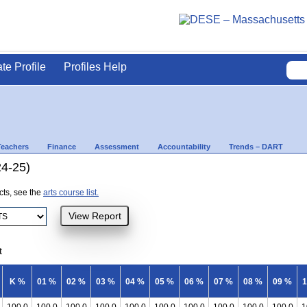
ate Profile
Profiles Help
Teachers
Finance
Assessment
Accountability
Trends – DART
24-25)
ects, see the
arts course list.
t
K %
01 %
02 %
03 %
04 %
05 %
06 %
07 %
08 %
09 %
1
100.0
100.0
100.0
100.0
100.0
100.0
100.0
100.0
100.0
100.0
1