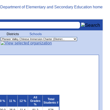
Districts
Schools
All
Total
0 %
11 %
12 %
Grades
Students #
%
00.0
25.9
11.4
91.2
578