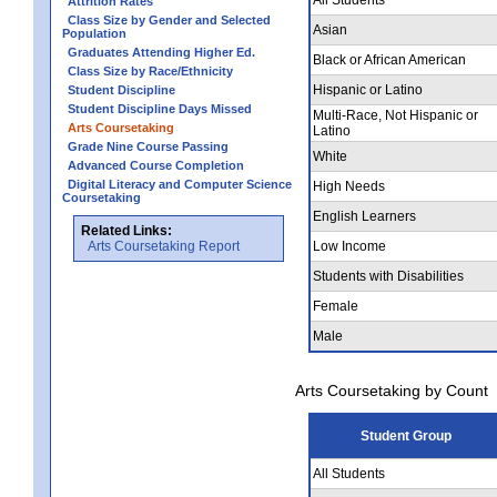
Attrition Rates
Class Size by Gender and Selected
Asian
Population
Graduates Attending Higher Ed.
Black or African American
Class Size by Race/Ethnicity
Hispanic or Latino
Student Discipline
Student Discipline Days Missed
Multi-Race, Not Hispanic or
Arts Coursetaking
Latino
Grade Nine Course Passing
White
Advanced Course Completion
Digital Literacy and Computer Science
High Needs
Coursetaking
English Learners
Related Links:
Arts Coursetaking Report
Low Income
Students with Disabilities
Female
Male
Arts Coursetaking by Count
Student Group
All Students