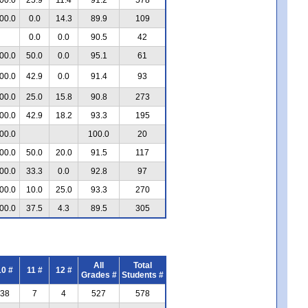
00.0
0.0
14.3
89.9
109
0.0
0.0
90.5
42
00.0
50.0
0.0
95.1
61
00.0
42.9
0.0
91.4
93
00.0
25.0
15.8
90.8
273
00.0
42.9
18.2
93.3
195
00.0
100.0
20
00.0
50.0
20.0
91.5
117
00.0
33.3
0.0
92.8
97
00.0
10.0
25.0
93.3
270
00.0
37.5
4.3
89.5
305
All
Total
10 #
11 #
12 #
Grades #
Students #
38
7
4
527
578