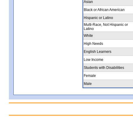
Asian
Black or African American
Hispanic or Latino
Multi-Race, Not Hispanic or
Latino
White
High Needs
English Learners
Low Income
Students with Disabilities
Female
Male