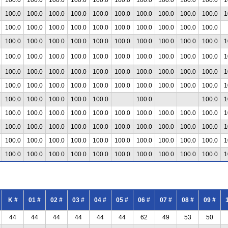
100.0
100.0
100.0
100.0
100.0
100.0
100.0
100.0
100.0
100.0
1
100.0
100.0
100.0
100.0
100.0
100.0
100.0
100.0
100.0
100.0
100.0
100.0
100.0
100.0
100.0
100.0
100.0
100.0
100.0
100.0
1
100.0
100.0
100.0
100.0
100.0
100.0
100.0
100.0
100.0
100.0
1
100.0
100.0
100.0
100.0
100.0
100.0
100.0
100.0
100.0
100.0
1
100.0
100.0
100.0
100.0
100.0
100.0
100.0
100.0
100.0
100.0
1
100.0
100.0
100.0
100.0
100.0
100.0
100.0
1
100.0
100.0
100.0
100.0
100.0
100.0
100.0
100.0
100.0
100.0
1
100.0
100.0
100.0
100.0
100.0
100.0
100.0
100.0
100.0
100.0
1
100.0
100.0
100.0
100.0
100.0
100.0
100.0
100.0
100.0
100.0
1
100.0
100.0
100.0
100.0
100.0
100.0
100.0
100.0
100.0
100.0
1
K #
01 #
02 #
03 #
04 #
05 #
06 #
07 #
08 #
09 #
44
44
44
44
44
44
62
49
53
50