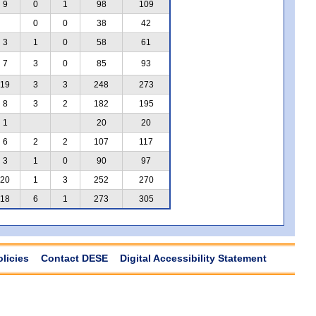
9
0
1
98
109
0
0
38
42
3
1
0
58
61
7
3
0
85
93
19
3
3
248
273
8
3
2
182
195
1
20
20
6
2
2
107
117
3
1
0
90
97
20
1
3
252
270
18
6
1
273
305
olicies
Contact DESE
Digital Accessibility Statement