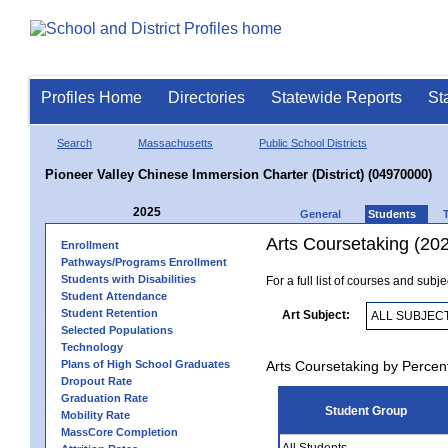
Profiles Home
Directories
Statewide Reports
St
Search
Massachusetts
Public School Districts
Pioneer Valley Chinese Immersion Charter (District) (04970000)
2025
General
Students
Arts Coursetaking (20
Enrollment
Pathways/Programs Enrollment
Students with Disabilities
For a full list of courses and subj
Student Attendance
Student Retention
Art Subject:
Selected Populations
Technology
Plans of High School Graduates
Arts Coursetaking by Percen
Dropout Rate
Graduation Rate
Student Group
Mobility Rate
MassCore Completion
All Students