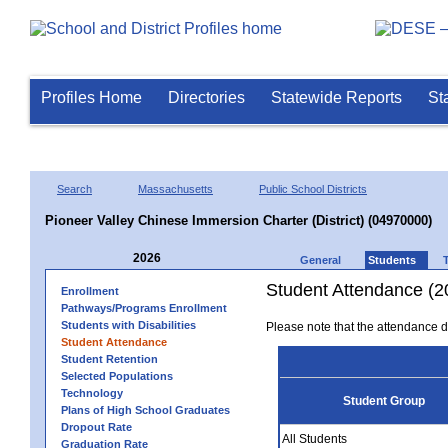
Profiles Home
Directories
Statewide Reports
St
Search
Massachusetts
Public School Districts
Pioneer Valley Chinese Immersion Charter (District) (04970000)
2026
General
Students
Student Attendance (2
Enrollment
Pathways/Programs Enrollment
Students with Disabilities
Please note that the attendance da
Student Attendance
Student Retention
Selected Populations
Technology
Student Group
Plans of High School Graduates
Dropout Rate
All Students
Graduation Rate