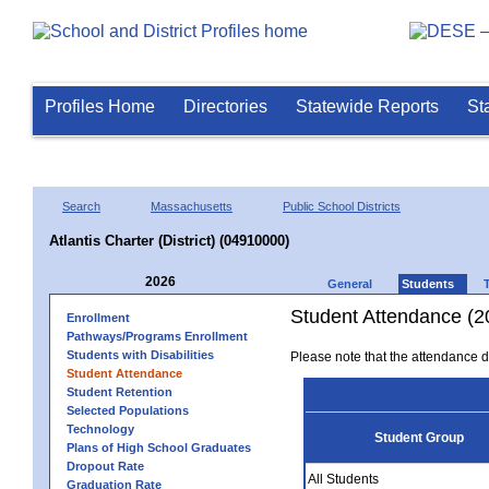
Profiles Home
Directories
Statewide Reports
St
Search
Massachusetts
Public School Districts
Atlantis Charter (District) (04910000)
2026
General
Students
Student Attendance (2
Enrollment
Pathways/Programs Enrollment
Students with Disabilities
Please note that the attendance da
Student Attendance
Student Retention
Selected Populations
Technology
Student Group
Plans of High School Graduates
Dropout Rate
All Students
Graduation Rate