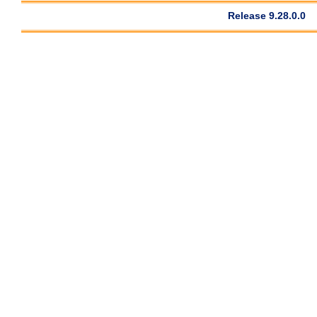
Release 9.28.0.0