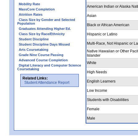
Mobility Rate
American Indian or Alaska Nat
MassCore Completion
Attrition Rates
Asian
Class Size by Gender and Selected
Population
Black or African American
Graduates Attending Higher Ed.
Class Size by Race/Ethnicity
Hispanic or Latino
Student Discipline
Multi-Race, Not Hispanic or La
Student Discipline Days Missed
Arts Coursetaking
Native Hawaiian or Other Pacif
Grade Nine Course Passing
Islander
Advanced Course Completion
White
Digital Literacy and Computer Science
Coursetaking
High Needs
Related Links:
English Learners
Student Attendance Report
Low Income
Students with Disabilities
Female
Male