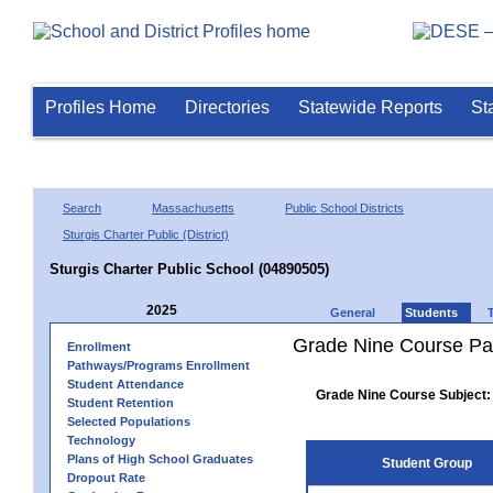
Profiles Home
Directories
Statewide Reports
St
Search
Massachusetts
Public School Districts
Sturgis Charter Public (District)
Sturgis Charter Public School (04890505)
2025
General
Students
Grade Nine Course Pa
Enrollment
Pathways/Programs Enrollment
Student Attendance
Grade Nine Course Subject:
Student Retention
Selected Populations
Technology
Plans of High School Graduates
Student Group
Dropout Rate