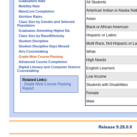
Graduation Rate
All Students
Mobility Rate
American Indian or Alaska Nat
MassCore Completion
Attrition Rates
Asian
Class Size by Gender and Selected
Population
Black or African American
Graduates Attending Higher Ed.
Hispanic or Latino
Class Size by Race/Ethnicity
Student Discipline
Multi-Race, Not Hispanic or La
Student Discipline Days Missed
Arts Coursetaking
White
Grade Nine Course Passing
High Needs
Advanced Course Completion
Digital Literacy and Computer Science
English Learners
Coursetaking
Low Income
Related Links:
Grade Nine Course Passing
Students with Disabilities
Report
Female
Male
Release 9.28.0.0