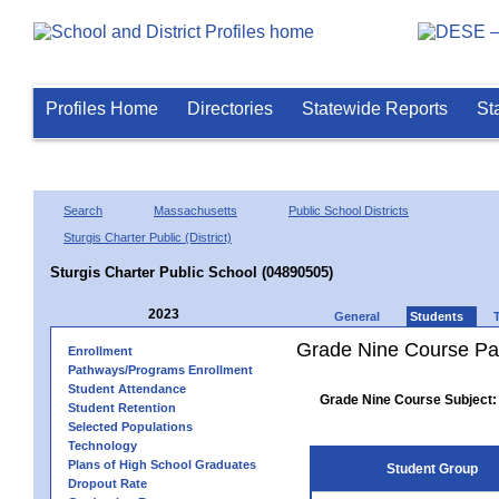
Profiles Home
Directories
Statewide Reports
St
Search
Massachusetts
Public School Districts
Sturgis Charter Public (District)
Sturgis Charter Public School (04890505)
2023
General
Students
Grade Nine Course Pa
Enrollment
Pathways/Programs Enrollment
Student Attendance
Grade Nine Course Subject:
Student Retention
Selected Populations
Technology
Plans of High School Graduates
Student Group
Dropout Rate