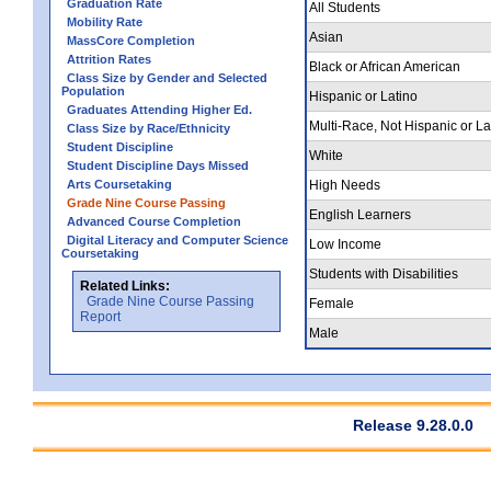
Graduation Rate
All Students
Mobility Rate
Asian
MassCore Completion
Attrition Rates
Black or African American
Class Size by Gender and Selected
Population
Hispanic or Latino
Graduates Attending Higher Ed.
Multi-Race, Not Hispanic or La
Class Size by Race/Ethnicity
Student Discipline
White
Student Discipline Days Missed
Arts Coursetaking
High Needs
Grade Nine Course Passing
English Learners
Advanced Course Completion
Digital Literacy and Computer Science
Low Income
Coursetaking
Students with Disabilities
Related Links:
Grade Nine Course Passing
Female
Report
Male
Release 9.28.0.0