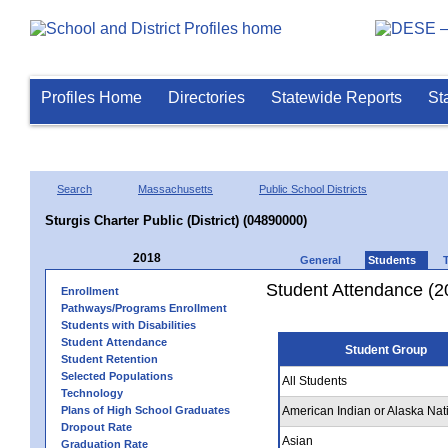
Profiles Home
Directories
Statewide Reports
St
Search
Massachusetts
Public School Districts
Sturgis Charter Public (District) (04890000)
2018
General
Students
Student Attendance (2
Enrollment
Pathways/Programs Enrollment
Students with Disabilities
Student Attendance
Student Group
Student Retention
Selected Populations
All Students
Technology
Plans of High School Graduates
American Indian or Alaska Nat
Dropout Rate
Asian
Graduation Rate