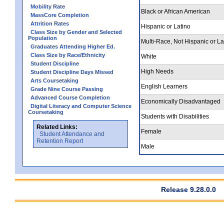
Mobility Rate
Black or African American
MassCore Completion
Attrition Rates
Hispanic or Latino
Class Size by Gender and Selected
Population
Multi-Race, Not Hispanic or La
Graduates Attending Higher Ed.
Class Size by Race/Ethnicity
White
Student Discipline
High Needs
Student Discipline Days Missed
Arts Coursetaking
English Learners
Grade Nine Course Passing
Advanced Course Completion
Economically Disadvantaged
Digital Literacy and Computer Science
Coursetaking
Students with Disabilities
Related Links:
Female
Student Attendance and
Retention Report
Male
Release 9.28.0.0