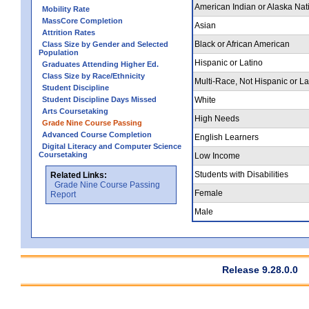
American Indian or Alaska Nat
Mobility Rate
MassCore Completion
Asian
Attrition Rates
Black or African American
Class Size by Gender and Selected
Population
Hispanic or Latino
Graduates Attending Higher Ed.
Class Size by Race/Ethnicity
Multi-Race, Not Hispanic or La
Student Discipline
Student Discipline Days Missed
White
Arts Coursetaking
High Needs
Grade Nine Course Passing
Advanced Course Completion
English Learners
Digital Literacy and Computer Science
Coursetaking
Low Income
Students with Disabilities
Related Links:
Grade Nine Course Passing
Female
Report
Male
Release 9.28.0.0