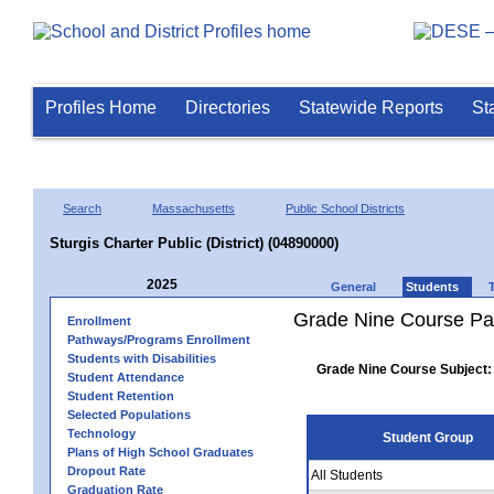
Profiles Home
Directories
Statewide Reports
St
Search
Massachusetts
Public School Districts
Sturgis Charter Public (District) (04890000)
2025
General
Students
Grade Nine Course Pa
Enrollment
Pathways/Programs Enrollment
Students with Disabilities
Grade Nine Course Subject:
Student Attendance
Student Retention
Selected Populations
Technology
Student Group
Plans of High School Graduates
Dropout Rate
All Students
Graduation Rate