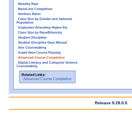
Mobility Rate
MassCore Completion
Attrition Rates
Class Size by Gender and Selected
Population
Graduates Attending Higher Ed.
Class Size by Race/Ethnicity
Student Discipline
Student Discipline Days Missed
Arts Coursetaking
Grade Nine Course Passing
Advanced Course Completion
Digital Literacy and Computer Science
Coursetaking
Related Links:
Advanced Course Completion
Release 9.28.0.0