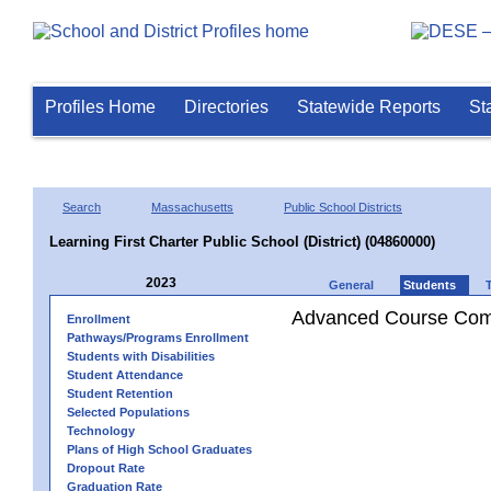
Profiles Home
Directories
Statewide Reports
St
Search
Massachusetts
Public School Districts
Learning First Charter Public School (District) (04860000)
2023
General
Students
Advanced Course Comp
Enrollment
Pathways/Programs Enrollment
Students with Disabilities
Student Attendance
Student Retention
Selected Populations
Technology
Plans of High School Graduates
Dropout Rate
Graduation Rate