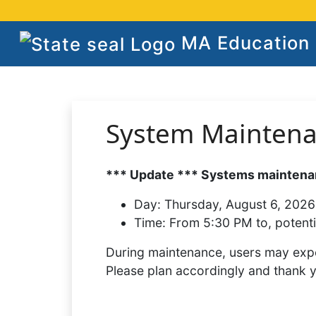
MA Education S
System Mainten
*** Update *** Systems maintenan
Day:
Thursday, August 6, 2026
Time:
From 5:30 PM to, potenti
During maintenance, users may expe
Please plan accordingly and thank 