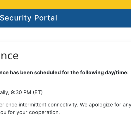
ecurity Portal
ance
ce has been scheduled for the following day/time:
ally, 9:30 PM (ET)
rience intermittent connectivity. We apologize for an
you for your cooperation.