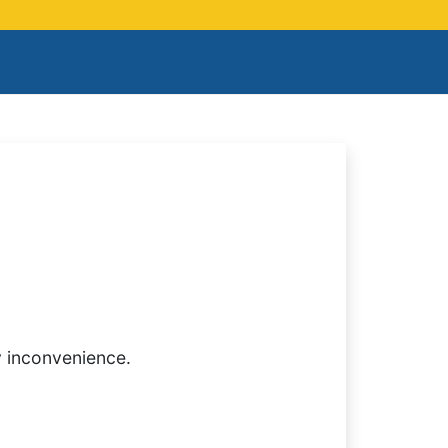
y inconvenience.