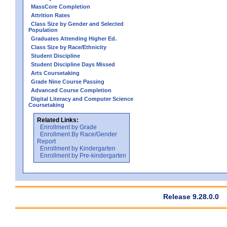
MassCore Completion
Attrition Rates
Class Size by Gender and Selected
Population
Graduates Attending Higher Ed.
Class Size by Race/Ethnicity
Student Discipline
Student Discipline Days Missed
Arts Coursetaking
Grade Nine Course Passing
Advanced Course Completion
Digital Literacy and Computer Science
Coursetaking
Related Links:
Enrollment by Grade
Enrollment By Race/Gender
Report
Enrollment by Kindergarten
Enrollment by Pre-kindergarten
Release 9.28.0.0