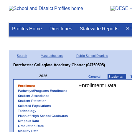
Profiles Home
Directories
Statewide Reports
St
Search
Massachusetts
Public School Districts
Dorchester Collegiate Academy Charter (04750505)
2026
General
Students
Enrollment Data
Enrollment
Pathways/Programs Enrollment
Student Attendance
Student Retention
Selected Populations
Technology
Plans of High School Graduates
Dropout Rate
Graduation Rate
Mobility Rate