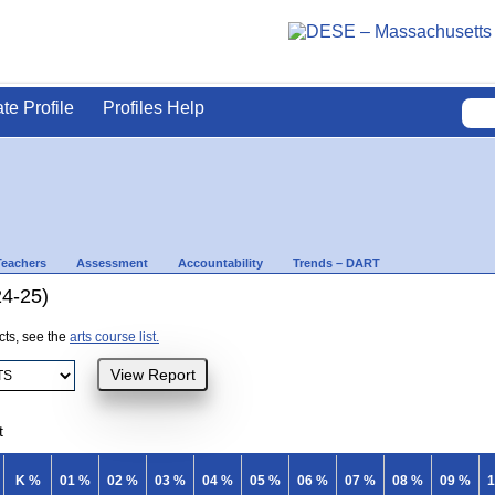
ate Profile
Profiles Help
Teachers
Assessment
Accountability
Trends – DART
24-25)
ects, see the
arts course list.
t
K %
01 %
02 %
03 %
04 %
05 %
06 %
07 %
08 %
09 %
1