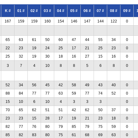
K #
01 #
02 #
03 #
04 #
05 #
06 #
07 #
08 #
09 #
167
159
159
160
154
146
147
144
122
0
65
63
61
50
60
47
44
55
34
0
22
23
19
24
25
17
21
25
23
0
25
32
19
30
18
16
27
15
16
0
3
7
4
10
8
8
5
6
8
0
52
34
56
45
42
58
49
43
40
0
88
84
77
77
63
59
77
74
52
0
15
10
6
10
4
3
3
3
0
70
65
62
51
51
42
62
50
37
0
23
23
15
28
17
19
21
23
18
0
82
77
76
80
79
85
79
75
59
0
85
82
83
80
75
61
68
69
63
0