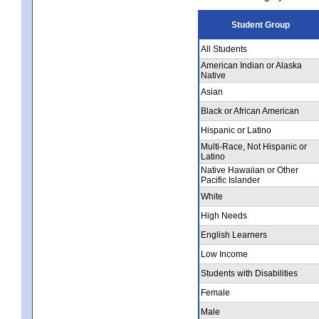
Student Group
All Students
American Indian or Alaska
Native
Asian
Black or African American
Hispanic or Latino
Multi-Race, Not Hispanic or
Latino
Native Hawaiian or Other
Pacific Islander
White
High Needs
English Learners
Low Income
Students with Disabilities
Female
Male