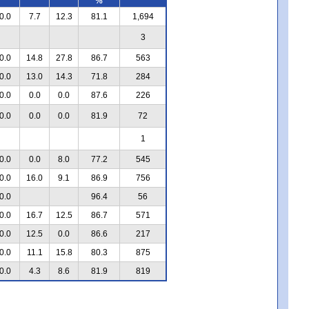
%
0.0
7.7
12.3
81.1
1,694
3
0.0
14.8
27.8
86.7
563
0.0
13.0
14.3
71.8
284
0.0
0.0
0.0
87.6
226
0.0
0.0
0.0
81.9
72
1
0.0
0.0
8.0
77.2
545
0.0
16.0
9.1
86.9
756
0.0
96.4
56
0.0
16.7
12.5
86.7
571
0.0
12.5
0.0
86.6
217
0.0
11.1
15.8
80.3
875
0.0
4.3
8.6
81.9
819