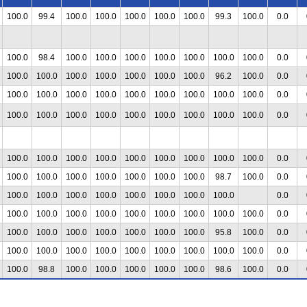
100.0
99.4
100.0
100.0
100.0
100.0
100.0
99.3
100.0
0.0
100.0
98.4
100.0
100.0
100.0
100.0
100.0
100.0
100.0
0.0
100.0
100.0
100.0
100.0
100.0
100.0
100.0
96.2
100.0
0.0
100.0
100.0
100.0
100.0
100.0
100.0
100.0
100.0
100.0
0.0
100.0
100.0
100.0
100.0
100.0
100.0
100.0
100.0
100.0
0.0
100.0
100.0
100.0
100.0
100.0
100.0
100.0
100.0
100.0
0.0
100.0
100.0
100.0
100.0
100.0
100.0
100.0
98.7
100.0
0.0
100.0
100.0
100.0
100.0
100.0
100.0
100.0
100.0
0.0
100.0
100.0
100.0
100.0
100.0
100.0
100.0
100.0
100.0
0.0
100.0
100.0
100.0
100.0
100.0
100.0
100.0
95.8
100.0
0.0
100.0
100.0
100.0
100.0
100.0
100.0
100.0
100.0
100.0
0.0
100.0
98.8
100.0
100.0
100.0
100.0
100.0
98.6
100.0
0.0