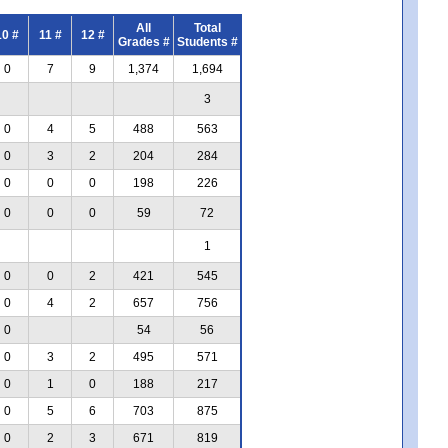
All
Total
10 #
11 #
12 #
Grades #
Students #
0
7
9
1,374
1,694
3
0
4
5
488
563
0
3
2
204
284
0
0
0
198
226
0
0
0
59
72
1
0
0
2
421
545
0
4
2
657
756
0
54
56
0
3
2
495
571
0
1
0
188
217
0
5
6
703
875
0
2
3
671
819