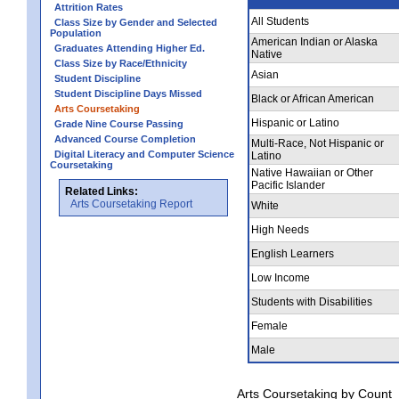
Attrition Rates
All Students
Class Size by Gender and Selected
Population
American Indian or Alaska
Graduates Attending Higher Ed.
Native
Class Size by Race/Ethnicity
Asian
Student Discipline
Student Discipline Days Missed
Black or African American
Arts Coursetaking
Hispanic or Latino
Grade Nine Course Passing
Advanced Course Completion
Multi-Race, Not Hispanic or
Digital Literacy and Computer Science
Latino
Coursetaking
Native Hawaiian or Other
Pacific Islander
Related Links:
Arts Coursetaking Report
White
High Needs
English Learners
Low Income
Students with Disabilities
Female
Male
Arts Coursetaking by Count