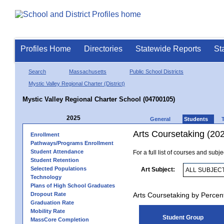
Profiles Home
Directories
Statewide Reports
St
Search
Massachusetts
Public School Districts
Mystic Valley Regional Charter (District)
Mystic Valley Regional Charter School (04700105)
2025
General
Students
Arts Coursetaking (20
Enrollment
Pathways/Programs Enrollment
Student Attendance
For a full list of courses and subj
Student Retention
Selected Populations
Art Subject:
Technology
Plans of High School Graduates
Dropout Rate
Arts Coursetaking by Percen
Graduation Rate
Mobility Rate
Student Group
MassCore Completion