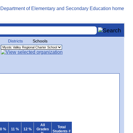
Districts
Schools
All
Total
0 %
11 %
12 %
Grades
Students #