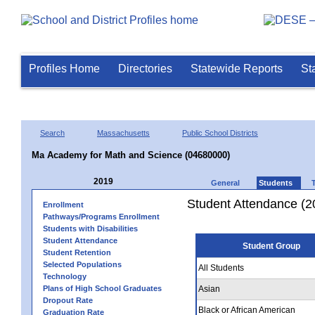
Profiles Home
Directories
Statewide Reports
St
Search
Massachusetts
Public School Districts
Ma Academy for Math and Science (04680000)
2019
General
Students
Student Attendance (2
Enrollment
Pathways/Programs Enrollment
Students with Disabilities
Student Attendance
Student Group
Student Retention
Selected Populations
All Students
Technology
Plans of High School Graduates
Asian
Dropout Rate
Black or African American
Graduation Rate