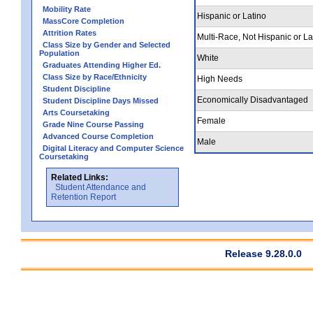
Mobility Rate
Hispanic or Latino
MassCore Completion
Attrition Rates
Multi-Race, Not Hispanic or La
Class Size by Gender and Selected
Population
White
Graduates Attending Higher Ed.
Class Size by Race/Ethnicity
High Needs
Student Discipline
Economically Disadvantaged
Student Discipline Days Missed
Arts Coursetaking
Female
Grade Nine Course Passing
Advanced Course Completion
Male
Digital Literacy and Computer Science
Coursetaking
Related Links:
Student Attendance and
Retention Report
Release 9.28.0.0