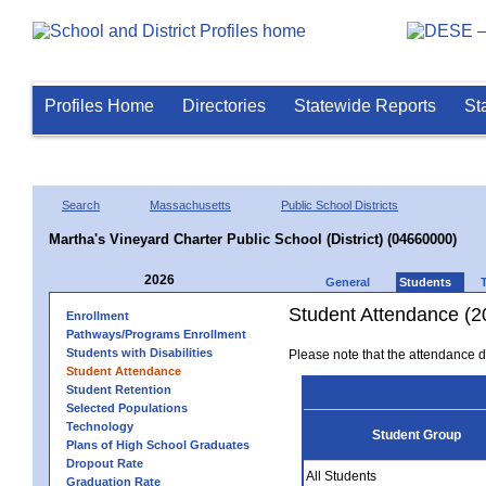
Profiles Home
Directories
Statewide Reports
St
Search
Massachusetts
Public School Districts
Martha's Vineyard Charter Public School (District) (04660000)
2026
General
Students
Student Attendance (2
Enrollment
Pathways/Programs Enrollment
Students with Disabilities
Please note that the attendance da
Student Attendance
Student Retention
Selected Populations
Technology
Student Group
Plans of High School Graduates
Dropout Rate
All Students
Graduation Rate