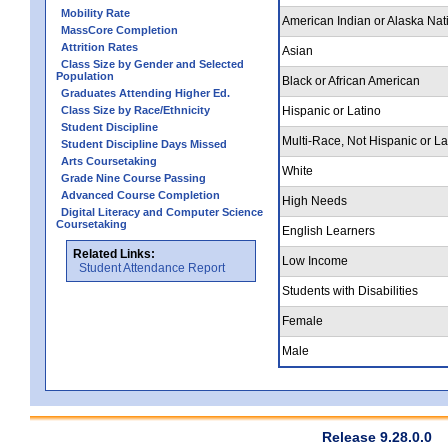
Mobility Rate
American Indian or Alaska Nat
MassCore Completion
Attrition Rates
Asian
Class Size by Gender and Selected
Population
Black or African American
Graduates Attending Higher Ed.
Class Size by Race/Ethnicity
Hispanic or Latino
Student Discipline
Multi-Race, Not Hispanic or La
Student Discipline Days Missed
Arts Coursetaking
White
Grade Nine Course Passing
Advanced Course Completion
High Needs
Digital Literacy and Computer Science
Coursetaking
English Learners
Related Links:
Low Income
Student Attendance Report
Students with Disabilities
Female
Male
Release 9.28.0.0