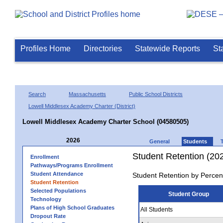
Profiles Home
Directories
Statewide Reports
St
Search
Massachusetts
Public School Districts
Lowell Middlesex Academy Charter (District)
Lowell Middlesex Academy Charter School (04580505)
2026
General
Students
Student Retention (20
Enrollment
Pathways/Programs Enrollment
Student Attendance
Student Retention by Percen
Student Retention
Selected Populations
Student Group
Technology
Plans of High School Graduates
All Students
Dropout Rate