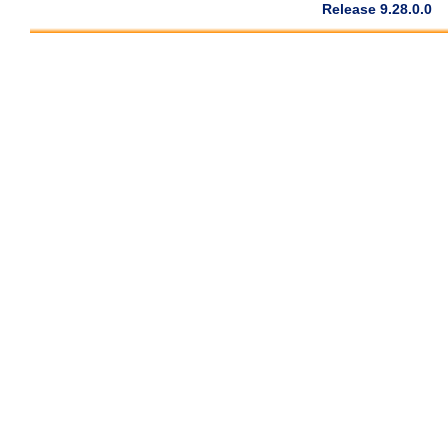
Release 9.28.0.0