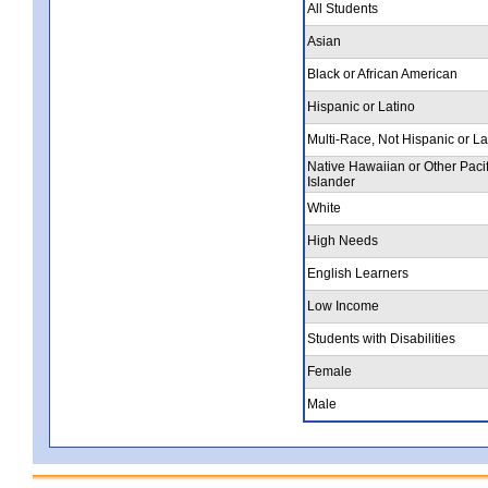
All Students
Asian
Black or African American
Hispanic or Latino
Multi-Race, Not Hispanic or La
Native Hawaiian or Other Pacif
Islander
White
High Needs
English Learners
Low Income
Students with Disabilities
Female
Male