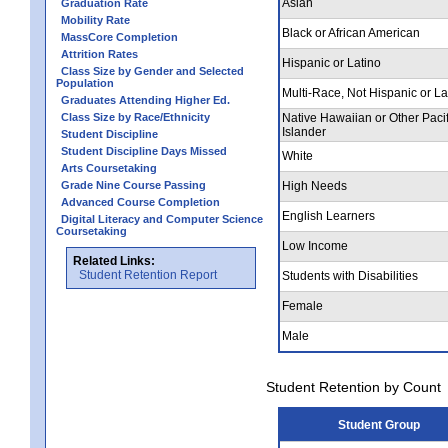
Asian
Graduation Rate
Mobility Rate
Black or African American
MassCore Completion
Attrition Rates
Hispanic or Latino
Class Size by Gender and Selected
Population
Multi-Race, Not Hispanic or La
Graduates Attending Higher Ed.
Class Size by Race/Ethnicity
Native Hawaiian or Other Pacif
Islander
Student Discipline
Student Discipline Days Missed
White
Arts Coursetaking
Grade Nine Course Passing
High Needs
Advanced Course Completion
English Learners
Digital Literacy and Computer Science
Coursetaking
Low Income
Related Links:
Student Retention Report
Students with Disabilities
Female
Male
Student Retention by Count
Student Group