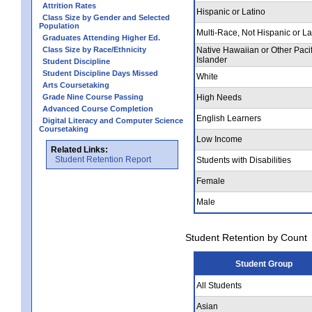
Attrition Rates
Hispanic or Latino
Class Size by Gender and Selected
Population
Multi-Race, Not Hispanic or La
Graduates Attending Higher Ed.
Class Size by Race/Ethnicity
Native Hawaiian or Other Pacif
Islander
Student Discipline
Student Discipline Days Missed
White
Arts Coursetaking
Grade Nine Course Passing
High Needs
Advanced Course Completion
English Learners
Digital Literacy and Computer Science
Coursetaking
Low Income
Related Links:
Student Retention Report
Students with Disabilities
Female
Male
Student Retention by Count
Student Group
All Students
Asian