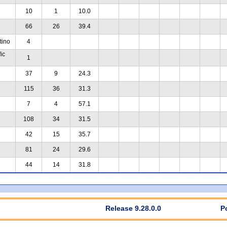
10
1
10.0
66
26
39.4
tino
4
ic
1
37
9
24.3
115
36
31.3
7
4
57.1
108
34
31.5
42
15
35.7
81
24
29.6
44
14
31.8
Release 9.28.0.0
P