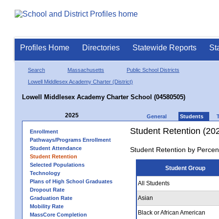
Profiles Home
Directories
Statewide Reports
St
Search
Massachusetts
Public School Districts
Lowell Middlesex Academy Charter (District)
Lowell Middlesex Academy Charter School (04580505)
2025
General
Students
Student Retention (20
Enrollment
Pathways/Programs Enrollment
Student Attendance
Student Retention by Percen
Student Retention
Selected Populations
Student Group
Technology
Plans of High School Graduates
All Students
Dropout Rate
Asian
Graduation Rate
Mobility Rate
Black or African American
MassCore Completion