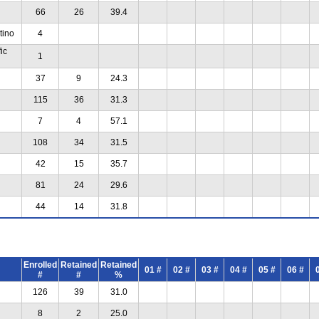
66
26
39.4
tino
4
ic
1
37
9
24.3
115
36
31.3
7
4
57.1
108
34
31.5
42
15
35.7
81
24
29.6
44
14
31.8
Enrolled
Retained
Retained
01 #
02 #
03 #
04 #
05 #
06 #
#
#
%
126
39
31.0
8
2
25.0