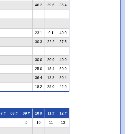
46.2
29.6
36.4
23.1
9.1
40.0
30.3
22.2
37.5
30.0
20.9
40.0
25.0
15.4
50.0
36.4
18.8
30.4
18.2
25.0
42.9
07 #
08 #
09 #
10 #
11 #
12 #
5
10
11
13