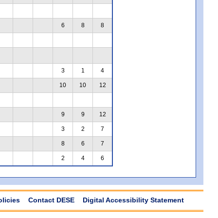
6
8
8
3
1
4
10
10
12
9
9
12
3
2
7
8
6
7
2
4
6
olicies
Contact DESE
Digital Accessibility Statement