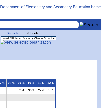
Districts
Schools
7 %
08 %
09 %
10 %
11 %
12 %
71.4
30.3
22.4
35.1