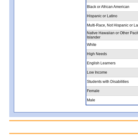
Black or African American
Hispanic or Latino
Multi-Race, Not Hispanic or La
Native Hawaiian or Other Pacif
Islander
White
High Needs
English Learners
Low Income
Students with Disabilities
Female
Male