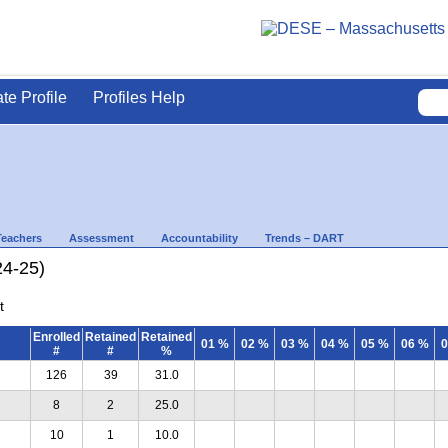
ate Profile
Profiles Help
Teachers
Assessment
Accountability
Trends – DART
24-25)
t
Enrolled
Retained
Retained
01 %
02 %
03 %
04 %
05 %
06 %
0
#
#
%
126
39
31.0
8
2
25.0
10
1
10.0