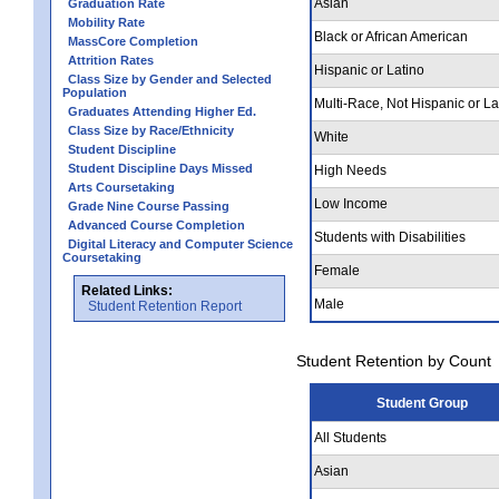
Asian
Graduation Rate
Mobility Rate
Black or African American
MassCore Completion
Attrition Rates
Hispanic or Latino
Class Size by Gender and Selected
Population
Multi-Race, Not Hispanic or La
Graduates Attending Higher Ed.
Class Size by Race/Ethnicity
White
Student Discipline
Student Discipline Days Missed
High Needs
Arts Coursetaking
Low Income
Grade Nine Course Passing
Advanced Course Completion
Students with Disabilities
Digital Literacy and Computer Science
Coursetaking
Female
Related Links:
Male
Student Retention Report
Student Retention by Count
Student Group
All Students
Asian