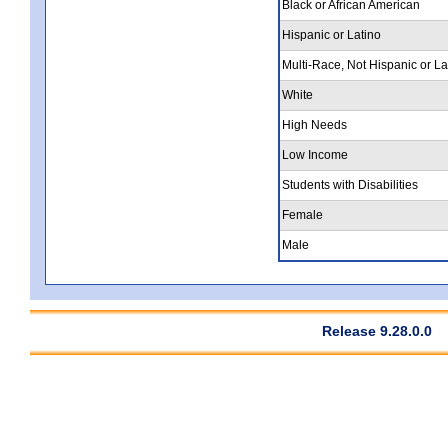
Black or African American
Hispanic or Latino
Multi-Race, Not Hispanic or La
White
High Needs
Low Income
Students with Disabilities
Female
Male
Release 9.28.0.0