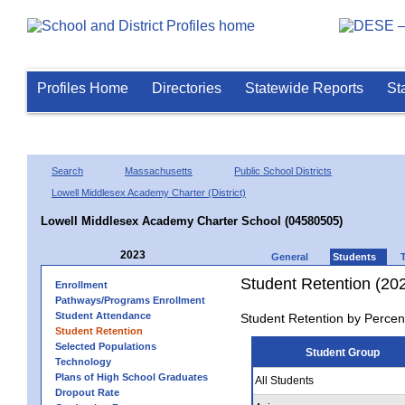
Profiles Home
Directories
Statewide Reports
St
Search
Massachusetts
Public School Districts
Lowell Middlesex Academy Charter (District)
Lowell Middlesex Academy Charter School (04580505)
2023
General
Students
Student Retention (20
Enrollment
Pathways/Programs Enrollment
Student Attendance
Student Retention by Percen
Student Retention
Selected Populations
Student Group
Technology
Plans of High School Graduates
All Students
Dropout Rate