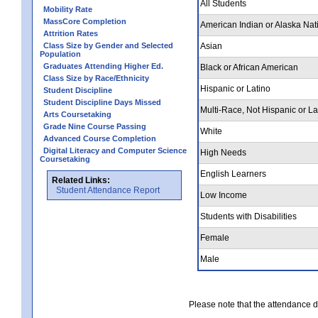
All Students
Mobility Rate
MassCore Completion
American Indian or Alaska Nat
Attrition Rates
Class Size by Gender and Selected
Asian
Population
Graduates Attending Higher Ed.
Black or African American
Class Size by Race/Ethnicity
Hispanic or Latino
Student Discipline
Student Discipline Days Missed
Multi-Race, Not Hispanic or La
Arts Coursetaking
Grade Nine Course Passing
White
Advanced Course Completion
Digital Literacy and Computer Science
High Needs
Coursetaking
English Learners
Related Links:
Student Attendance Report
Low Income
Students with Disabilities
Female
Male
Please note that the attendance da