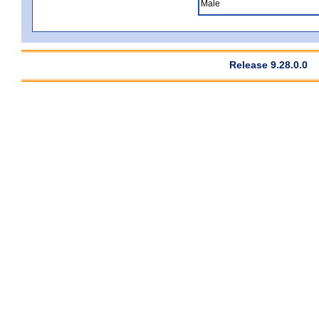
Male
Release 9.28.0.0