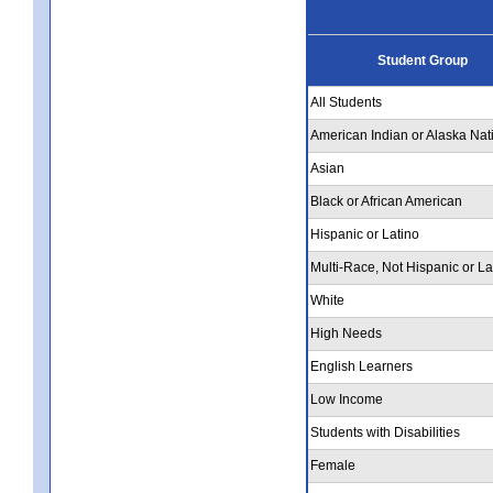
Student Group
All Students
American Indian or Alaska Nat
Asian
Black or African American
Hispanic or Latino
Multi-Race, Not Hispanic or La
White
High Needs
English Learners
Low Income
Students with Disabilities
Female