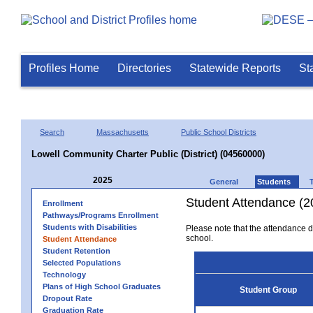
Profiles Home
Directories
Statewide Reports
St
Search
Massachusetts
Public School Districts
Lowell Community Charter Public (District) (04560000)
2025
General
Students
Student Attendance (2
Enrollment
Pathways/Programs Enrollment
Students with Disabilities
Please note that the attendance da
school.
Student Attendance
Student Retention
Selected Populations
Technology
Plans of High School Graduates
Student Group
Dropout Rate
Graduation Rate