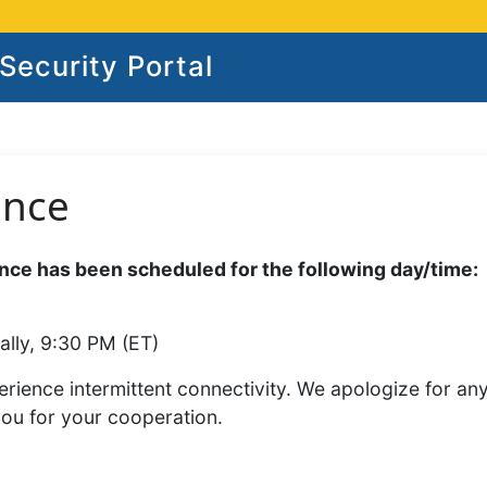
ecurity Portal
ance
ce has been scheduled for the following day/time:
ally, 9:30 PM (ET)
rience intermittent connectivity. We apologize for an
you for your cooperation.