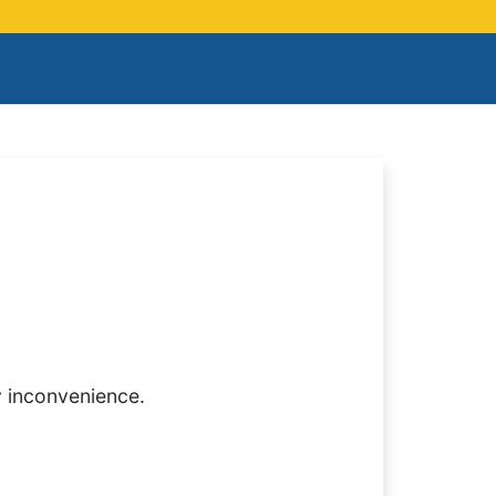
y inconvenience.