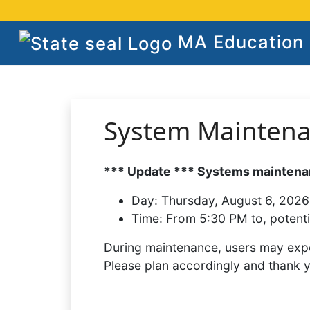
MA Education S
System Mainten
*** Update *** Systems maintenan
Day:
Thursday, August 6, 2026
Time:
From 5:30 PM to, potenti
During maintenance, users may expe
Please plan accordingly and thank 