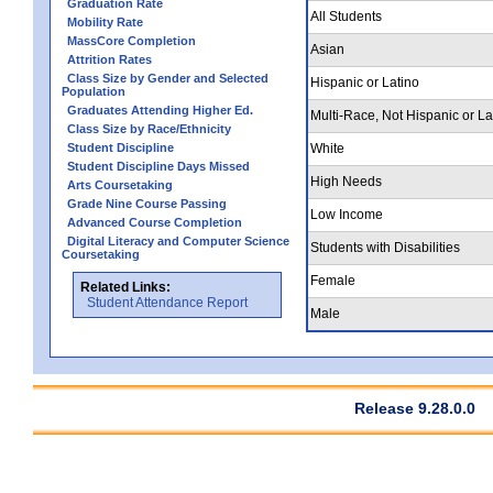
Graduation Rate
All Students
Mobility Rate
MassCore Completion
Asian
Attrition Rates
Class Size by Gender and Selected
Hispanic or Latino
Population
Graduates Attending Higher Ed.
Multi-Race, Not Hispanic or La
Class Size by Race/Ethnicity
Student Discipline
White
Student Discipline Days Missed
High Needs
Arts Coursetaking
Grade Nine Course Passing
Low Income
Advanced Course Completion
Digital Literacy and Computer Science
Students with Disabilities
Coursetaking
Female
Related Links:
Student Attendance Report
Male
Release 9.28.0.0