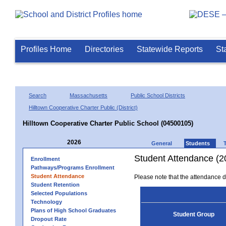
Profiles Home
Directories
Statewide Reports
St
Search
Massachusetts
Public School Districts
Hilltown Cooperative Charter Public (District)
Hilltown Cooperative Charter Public School (04500105)
2026
General
Students
Student Attendance (2
Enrollment
Pathways/Programs Enrollment
Student Attendance
Please note that the attendance da
Student Retention
Selected Populations
Technology
Plans of High School Graduates
Student Group
Dropout Rate