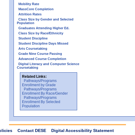
Mobility Rate
MassCore Completion
Attrition Rates
Class Size by Gender and Selected
Population
Graduates Attending Higher Ed.
Class Size by Race/Ethnicity
Student Discipline
Student Discipline Days Missed
Arts Coursetaking
Grade Nine Course Passing
Advanced Course Completion
Digital Literacy and Computer Science
Coursetaking
Related Links:
Pathways/Programs
Enrollment by Grade
Pathways/Programs
Enrollment By Race/Gender
Pathways/Programs
Enrollment By Selected
Population
olicies
Contact DESE
Digital Accessibility Statement