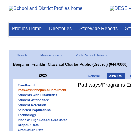
Profiles Home
Directories
Statewide Reports
St
Search
Massachusetts
Public School Districts
Benjamin Franklin Classical Charter Public (District) (04470000)
2025
General
Students
Pathways/Programs En
Enrollment
Pathways/Programs Enrollment
Students with Disabilities
Student Attendance
Student Retention
Selected Populations
Technology
Plans of High School Graduates
Dropout Rate
Graduation Rate