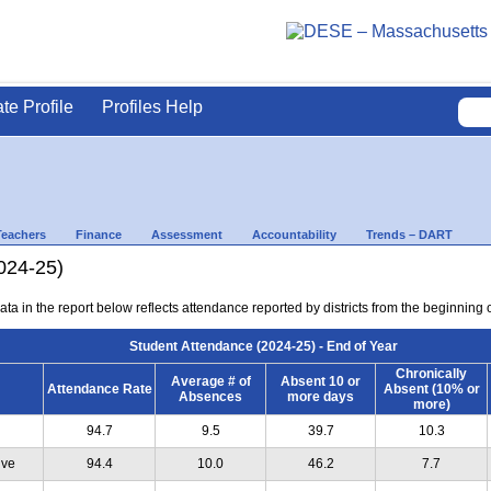
ate Profile
Profiles Help
Teachers
Finance
Assessment
Accountability
Trends – DART
024-25)
ta in the report below reflects attendance reported by districts from the beginning of
Student Attendance (2024-25) - End of Year
Chronically
Average # of
Absent 10 or
Attendance Rate
Absent (10% or
Absences
more days
more)
94.7
9.5
39.7
10.3
ive
94.4
10.0
46.2
7.7