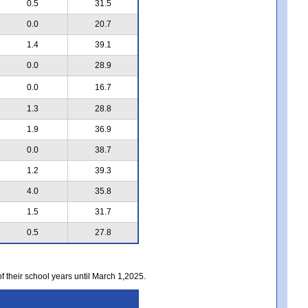
0.5
31.5
0.0
20.7
1.4
39.1
0.0
28.9
0.0
16.7
1.3
28.8
1.9
36.9
0.0
38.7
1.2
39.3
4.0
35.8
1.5
31.7
0.5
27.8
of their school years until March 1,2025.