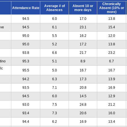
Chronically
Average # of
Absent 10 or
Attendance Rate
Absent (10% or
Absences
more days
more)
94.5
6.0
17.0
13.8
ive
94.5
6.1
23.1
15.4
95.0
5.5
16.2
12.0
95.0
5.2
17.2
13.8
93.8
6.6
21.7
23.2
tino
95.3
5.1
8.9
6.7
ic
95.5
5.0
16.7
16.7
94.2
6.3
17.3
13.9
93.5
7.1
20.8
16.9
94.5
6.0
14.5
12.9
93.0
7.5
24.8
21.2
93.4
7.3
20.6
16.0
94.4
6.2
16.9
13.4