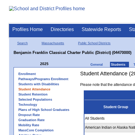
Profiles Home
Directories
Statewide Reports
St
Search
Massachusetts
Public School Districts
Benjamin Franklin Classical Charter Public (District) (04470000)
2025
General
Students
Student Attendance (2
Enrollment
Pathways/Programs Enrollment
Students with Disabilities
Please note that the attendance da
Student Attendance
Student Retention
Selected Populations
Technology
Student Group
Plans of High School Graduates
Dropout Rate
All Students
Graduation Rate
Mobility Rate
American Indian or Alaska Nat
MassCore Completion