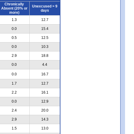
Chronically
Unexcused > 9
Absent (20% or
days
more)
1.3
12.7
0.0
15.4
0.5
12.5
0.0
10.3
2.9
18.8
0.0
4.4
0.0
16.7
1.7
12.7
2.2
16.1
0.0
12.9
2.4
20.0
2.9
14.3
1.5
13.0