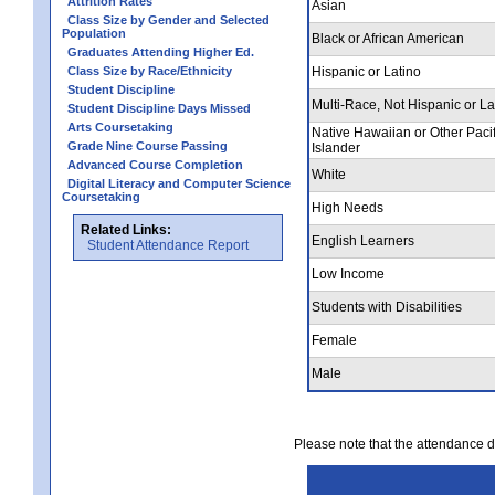
Attrition Rates
Asian
Class Size by Gender and Selected
Population
Black or African American
Graduates Attending Higher Ed.
Class Size by Race/Ethnicity
Hispanic or Latino
Student Discipline
Multi-Race, Not Hispanic or La
Student Discipline Days Missed
Arts Coursetaking
Native Hawaiian or Other Pacif
Grade Nine Course Passing
Islander
Advanced Course Completion
White
Digital Literacy and Computer Science
Coursetaking
High Needs
Related Links:
English Learners
Student Attendance Report
Low Income
Students with Disabilities
Female
Male
Please note that the attendance da