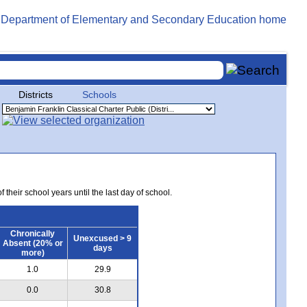
Districts
Schools
 their school years until the last day of school.
Chronically
Unexcused > 9
Absent (20% or
days
more)
1.0
29.9
0.0
30.8