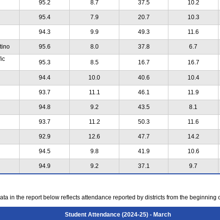
95.2
8.7
37.5
10.2
95.4
7.9
20.7
10.3
94.3
9.9
49.3
11.6
tino
95.6
8.0
37.8
6.7
ic
95.3
8.5
16.7
16.7
94.4
10.0
40.6
10.4
93.7
11.1
46.1
11.9
94.8
9.2
43.5
8.1
93.7
11.2
50.3
11.6
92.9
12.6
47.7
14.2
94.5
9.8
41.9
10.6
94.9
9.2
37.1
9.7
ta in the report below reflects attendance reported by districts from the beginning 
Student Attendance (2024-25) - March