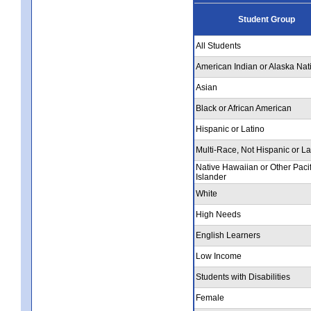
Student Group
All Students
American Indian or Alaska Nat
Asian
Black or African American
Hispanic or Latino
Multi-Race, Not Hispanic or La
Native Hawaiian or Other Pacif
Islander
White
High Needs
English Learners
Low Income
Students with Disabilities
Female