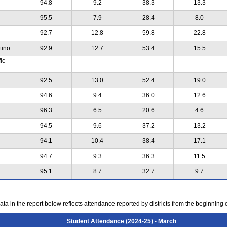
94.8
9.2
38.3
13.3
95.5
7.9
28.4
8.0
92.7
12.8
59.8
22.8
tino
92.9
12.7
53.4
15.5
ic
92.5
13.0
52.4
19.0
94.6
9.4
36.0
12.6
96.3
6.5
20.6
4.6
94.5
9.6
37.2
13.2
94.1
10.4
38.4
17.1
94.7
9.3
36.3
11.5
95.1
8.7
32.7
9.7
ta in the report below reflects attendance reported by districts from the beginning 
Student Attendance (2024-25) - March