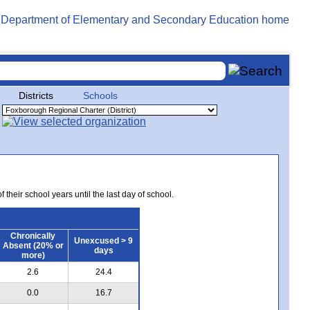
Districts
Schools
 their school years until the last day of school.
Chronically
Unexcused > 9
Absent (20% or
days
more)
2.6
24.4
0.0
16.7