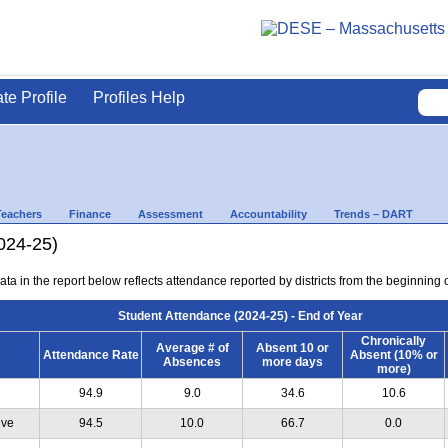
ate Profile
Profiles Help
Teachers
Finance
Assessment
Accountability
Trends – DART
024-25)
ta in the report below reflects attendance reported by districts from the beginning of
Student Attendance (2024-25) - End of Year
Chronically
Average # of
Absent 10 or
Attendance Rate
Absent (10% or
Absences
more days
more)
94.9
9.0
34.6
10.6
ive
94.5
10.0
66.7
0.0