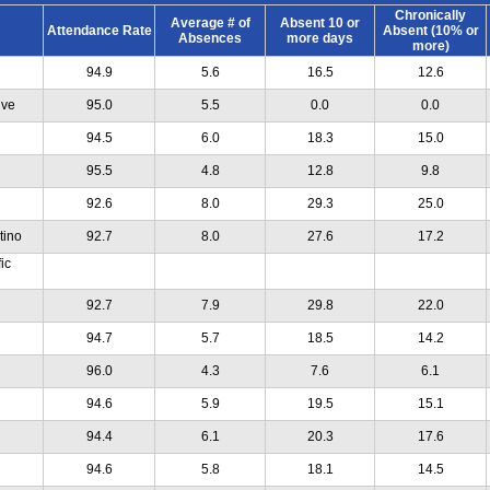
Chronically
Average # of
Absent 10 or
Attendance Rate
Absent (10% or
Absences
more days
more)
94.9
5.6
16.5
12.6
ive
95.0
5.5
0.0
0.0
94.5
6.0
18.3
15.0
95.5
4.8
12.8
9.8
92.6
8.0
29.3
25.0
tino
92.7
8.0
27.6
17.2
ic
92.7
7.9
29.8
22.0
94.7
5.7
18.5
14.2
96.0
4.3
7.6
6.1
94.6
5.9
19.5
15.1
94.4
6.1
20.3
17.6
94.6
5.8
18.1
14.5