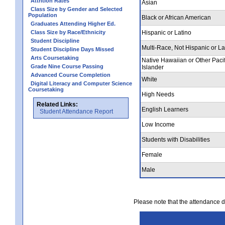
Attrition Rates
Asian
Class Size by Gender and Selected
Population
Black or African American
Graduates Attending Higher Ed.
Class Size by Race/Ethnicity
Hispanic or Latino
Student Discipline
Multi-Race, Not Hispanic or La
Student Discipline Days Missed
Arts Coursetaking
Native Hawaiian or Other Pacif
Grade Nine Course Passing
Islander
Advanced Course Completion
White
Digital Literacy and Computer Science
Coursetaking
High Needs
Related Links:
English Learners
Student Attendance Report
Low Income
Students with Disabilities
Female
Male
Please note that the attendance da