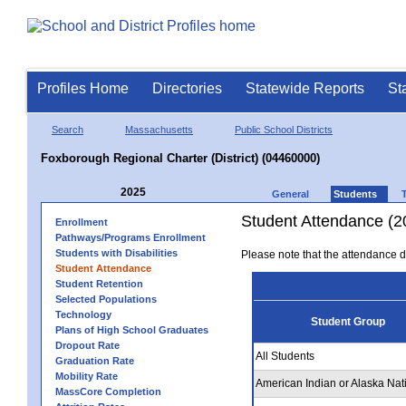
Profiles Home
Directories
Statewide Reports
St
Search
Massachusetts
Public School Districts
Foxborough Regional Charter (District) (04460000)
2025
General
Students
Student Attendance (2
Enrollment
Pathways/Programs Enrollment
Students with Disabilities
Please note that the attendance da
Student Attendance
Student Retention
Selected Populations
Technology
Student Group
Plans of High School Graduates
Dropout Rate
All Students
Graduation Rate
Mobility Rate
American Indian or Alaska Nat
MassCore Completion