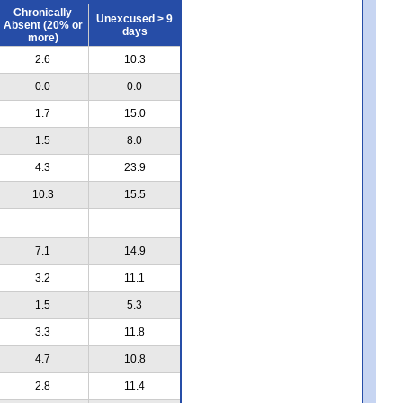
Chronically
Unexcused > 9
Absent (20% or
days
more)
2.6
10.3
0.0
0.0
1.7
15.0
1.5
8.0
4.3
23.9
10.3
15.5
7.1
14.9
3.2
11.1
1.5
5.3
3.3
11.8
4.7
10.8
2.8
11.4