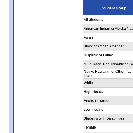
Student Group
All Students
American Indian or Alaska Nat
Asian
Black or African American
Hispanic or Latino
Multi-Race, Not Hispanic or La
Native Hawaiian or Other Pacif
Islander
White
High Needs
English Learners
Low Income
Students with Disabilities
Female