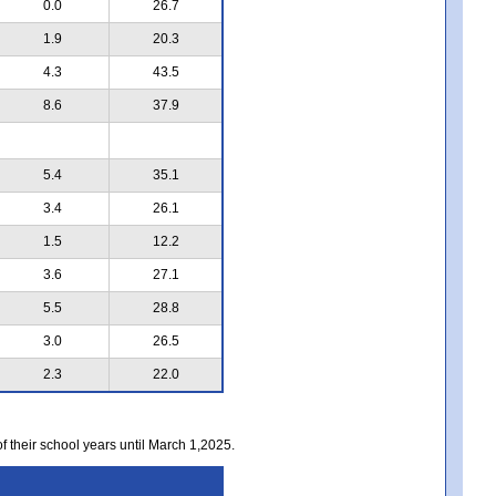
0.0
26.7
1.9
20.3
4.3
43.5
8.6
37.9
5.4
35.1
3.4
26.1
1.5
12.2
3.6
27.1
5.5
28.8
3.0
26.5
2.3
22.0
of their school years until March 1,2025.