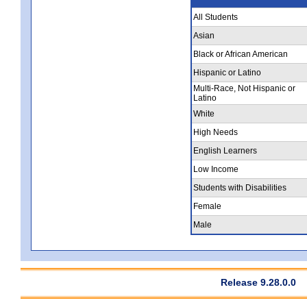
All Students
Asian
Black or African American
Hispanic or Latino
Multi-Race, Not Hispanic or
Latino
White
High Needs
English Learners
Low Income
Students with Disabilities
Female
Male
Release 9.28.0.0