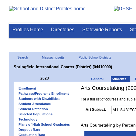
Profiles Home
Directories
Statewide Reports
St
Search
Massachusetts
Public School Districts
Springfield International Charter (District) (04410000)
2023
General
Students
Arts Coursetaking (20
Enrollment
Pathways/Programs Enrollment
Students with Disabilities
For a full list of courses and subj
Student Attendance
Student Retention
Art Subject:
Selected Populations
Technology
Plans of High School Graduates
Arts Coursetaking by Percen
Dropout Rate
Graduation Rate