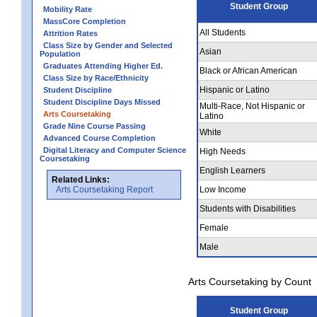
Student Group
Mobility Rate
MassCore Completion
All Students
Attrition Rates
Class Size by Gender and Selected
Asian
Population
Graduates Attending Higher Ed.
Black or African American
Class Size by Race/Ethnicity
Hispanic or Latino
Student Discipline
Student Discipline Days Missed
Multi-Race, Not Hispanic or
Arts Coursetaking
Latino
Grade Nine Course Passing
White
Advanced Course Completion
Digital Literacy and Computer Science
High Needs
Coursetaking
English Learners
Related Links:
Arts Coursetaking Report
Low Income
Students with Disabilities
Female
Male
Arts Coursetaking by Count
Student Group