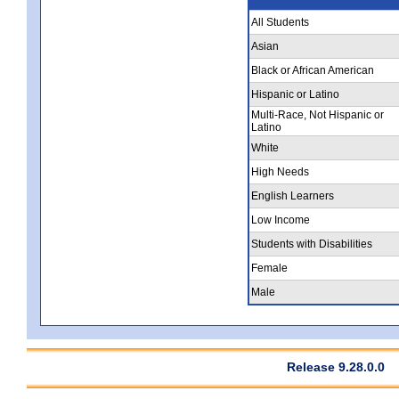
All Students
Asian
Black or African American
Hispanic or Latino
Multi-Race, Not Hispanic or
Latino
White
High Needs
English Learners
Low Income
Students with Disabilities
Female
Male
Release 9.28.0.0