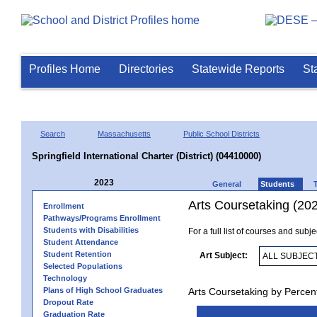
Profiles Home
Directories
Statewide Reports
St
Search
Massachusetts
Public School Districts
Springfield International Charter (District) (04410000)
2023
General
Students
Arts Coursetaking (20
Enrollment
Pathways/Programs Enrollment
Students with Disabilities
For a full list of courses and subj
Student Attendance
Student Retention
Art Subject:
Selected Populations
Technology
Plans of High School Graduates
Arts Coursetaking by Percen
Dropout Rate
Graduation Rate