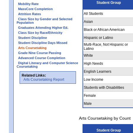
Student Group
Mobility Rate
MassCore Completion
All Students
Attrition Rates
Class Size by Gender and Selected
Asian
Population
Graduates Attending Higher Ed.
Black or African American
Class Size by Race/Ethnicity
Hispanic or Latino
Student Discipline
Student Discipline Days Missed
Multi-Race, Not Hispanic or
Arts Coursetaking
Latino
Grade Nine Course Passing
White
Advanced Course Completion
Digital Literacy and Computer Science
High Needs
Coursetaking
English Learners
Related Links:
Arts Coursetaking Report
Low Income
Students with Disabilities
Female
Male
Arts Coursetaking by Count
Student Group