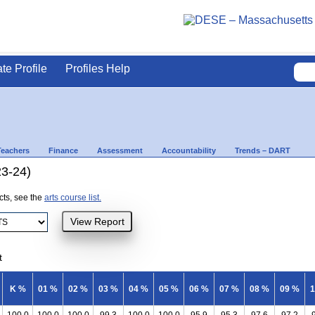
ate Profile
Profiles Help
Teachers
Finance
Assessment
Accountability
Trends – DART
23-24)
ects, see the
arts course list.
t
K %
01 %
02 %
03 %
04 %
05 %
06 %
07 %
08 %
09 %
1
100.0
100.0
100.0
99.3
100.0
100.0
95.9
95.3
97.6
97.2