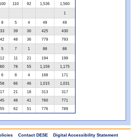
100
110
92
1,536
1,560
1
8
5
4
49
49
33
39
30
425
430
42
48
36
779
793
5
7
1
88
88
12
11
21
194
199
60
78
55
1,159
1,175
6
8
4
168
171
58
66
46
1,015
1,031
17
21
18
313
317
45
48
41
760
771
55
62
51
776
789
olicies
Contact DESE
Digital Accessibility Statement