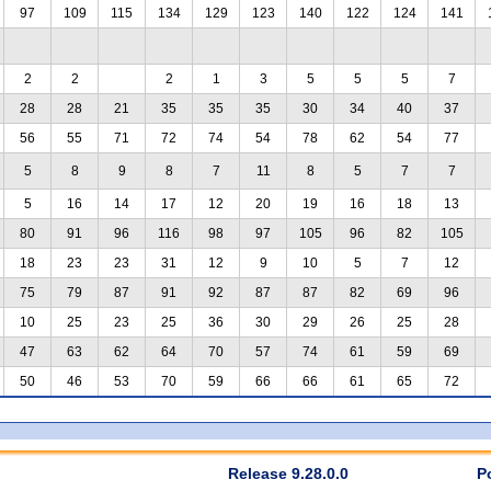
97
109
115
134
129
123
140
122
124
141
2
2
2
1
3
5
5
5
7
28
28
21
35
35
35
30
34
40
37
56
55
71
72
74
54
78
62
54
77
5
8
9
8
7
11
8
5
7
7
5
16
14
17
12
20
19
16
18
13
80
91
96
116
98
97
105
96
82
105
18
23
23
31
12
9
10
5
7
12
75
79
87
91
92
87
87
82
69
96
10
25
23
25
36
30
29
26
25
28
47
63
62
64
70
57
74
61
59
69
50
46
53
70
59
66
66
61
65
72
Release 9.28.0.0
P