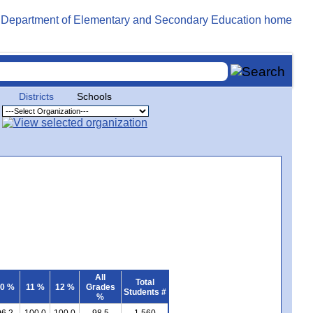
Districts
Schools
All
Total
0 %
11 %
12 %
Grades
Students #
%
96.2
100.0
100.0
98.5
1,560