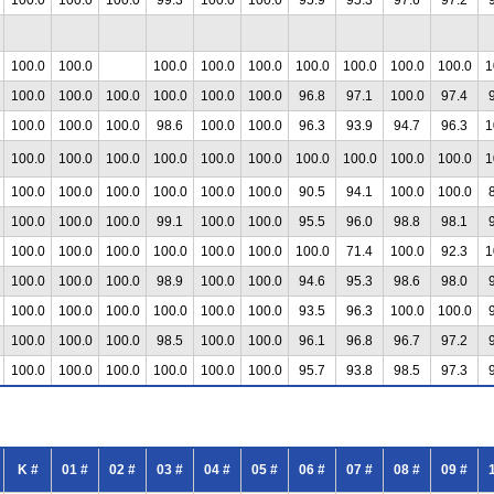
100.0
100.0
100.0
100.0
100.0
100.0
100.0
100.0
100.0
1
100.0
100.0
100.0
100.0
100.0
100.0
96.8
97.1
100.0
97.4
100.0
100.0
100.0
98.6
100.0
100.0
96.3
93.9
94.7
96.3
1
100.0
100.0
100.0
100.0
100.0
100.0
100.0
100.0
100.0
100.0
1
100.0
100.0
100.0
100.0
100.0
100.0
90.5
94.1
100.0
100.0
100.0
100.0
100.0
99.1
100.0
100.0
95.5
96.0
98.8
98.1
100.0
100.0
100.0
100.0
100.0
100.0
100.0
71.4
100.0
92.3
1
100.0
100.0
100.0
98.9
100.0
100.0
94.6
95.3
98.6
98.0
100.0
100.0
100.0
100.0
100.0
100.0
93.5
96.3
100.0
100.0
100.0
100.0
100.0
98.5
100.0
100.0
96.1
96.8
96.7
97.2
100.0
100.0
100.0
100.0
100.0
100.0
95.7
93.8
98.5
97.3
K #
01 #
02 #
03 #
04 #
05 #
06 #
07 #
08 #
09 #