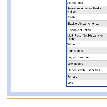
All Students
American Indian or Alaska
Native
Asian
Black or African American
Hispanic or Latino
Multi-Race, Not Hispanic or
Latino
White
High Needs
English Learners
Low Income
Students with Disabilities
Female
Male