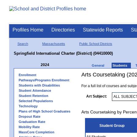
Profiles Home
Directories
Statewide Reports
St
Search
Massachusetts
Public School Districts
Springfield International Charter (District) (04410000)
2024
General
Students
Arts Coursetaking (20
Enrollment
Pathways/Programs Enrollment
Students with Disabilities
For a full list of courses and subj
Student Attendance
Student Retention
Art Subject:
Selected Populations
Technology
Plans of High School Graduates
Arts Coursetaking by Percen
Dropout Rate
Graduation Rate
Student Group
Mobility Rate
MassCore Completion
All Students