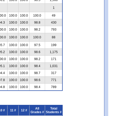
1
00.0
100.0
100.0
100.0
49
94.3
100.0
100.0
98.8
430
00.0
100.0
100.0
98.2
793
00.0
100.0
100.0
100.0
88
85.7
100.0
100.0
97.5
199
95.2
100.0
100.0
98.6
1,175
00.0
100.0
100.0
98.2
171
95.1
100.0
100.0
98.4
1,031
94.4
100.0
100.0
98.7
317
97.8
100.0
100.0
98.6
771
94.8
100.0
100.0
98.4
789
All
Total
10 #
11 #
12 #
Grades #
Students #