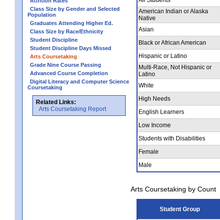
Attrition Rates
Class Size by Gender and Selected
American Indian or Alaska
Population
Native
Graduates Attending Higher Ed.
Asian
Class Size by Race/Ethnicity
Student Discipline
Black or African American
Student Discipline Days Missed
Hispanic or Latino
Arts Coursetaking
Grade Nine Course Passing
Multi-Race, Not Hispanic or
Advanced Course Completion
Latino
Digital Literacy and Computer Science
White
Coursetaking
High Needs
Related Links:
Arts Coursetaking Report
English Learners
Low Income
Students with Disabilities
Female
Male
Arts Coursetaking by Count
Student Group