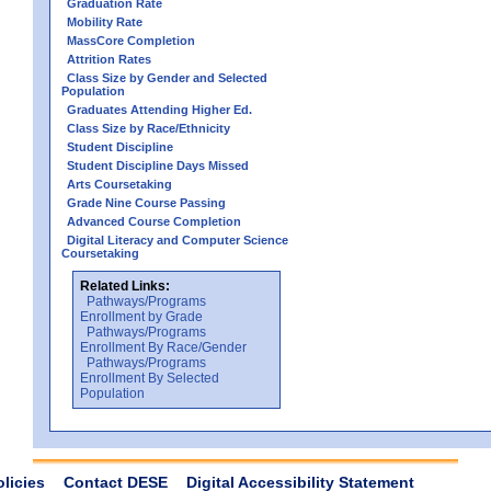
Graduation Rate
Mobility Rate
MassCore Completion
Attrition Rates
Class Size by Gender and Selected
Population
Graduates Attending Higher Ed.
Class Size by Race/Ethnicity
Student Discipline
Student Discipline Days Missed
Arts Coursetaking
Grade Nine Course Passing
Advanced Course Completion
Digital Literacy and Computer Science
Coursetaking
Related Links:
Pathways/Programs
Enrollment by Grade
Pathways/Programs
Enrollment By Race/Gender
Pathways/Programs
Enrollment By Selected
Population
olicies
Contact DESE
Digital Accessibility Statement