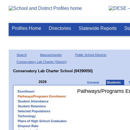
Profiles Home
Directories
Statewide Reports
St
Search
Massachusetts
Public School Districts
Conservatory Lab Charter (District)
Conservatory Lab Charter School (04390050)
2026
General
Students
Pathways/Programs En
Enrollment
Pathways/Programs Enrollment
Student Attendance
Student Retention
Selected Populations
Technology
Plans of High School Graduates
Dropout Rate