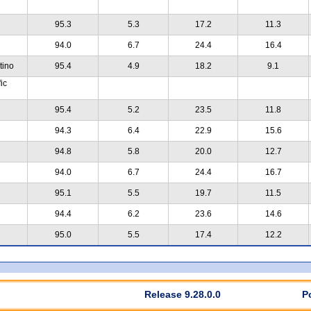
95.3
5.3
17.2
11.3
94.0
6.7
24.4
16.4
tino
95.4
4.9
18.2
9.1
ic
95.4
5.2
23.5
11.8
94.3
6.4
22.9
15.6
94.8
5.8
20.0
12.7
94.0
6.7
24.4
16.7
95.1
5.5
19.7
11.5
94.4
6.2
23.6
14.6
95.0
5.5
17.4
12.2
Release 9.28.0.0
P