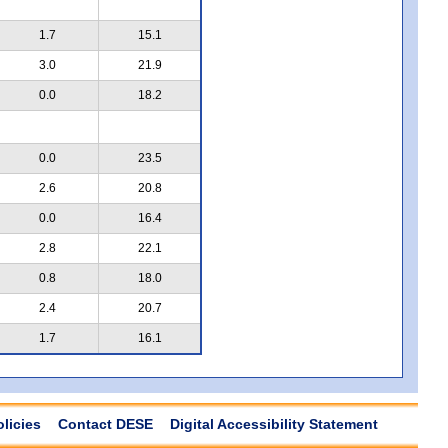
1.7
15.1
3.0
21.9
0.0
18.2
0.0
23.5
2.6
20.8
0.0
16.4
2.8
22.1
0.8
18.0
2.4
20.7
1.7
16.1
olicies
Contact DESE
Digital Accessibility Statement