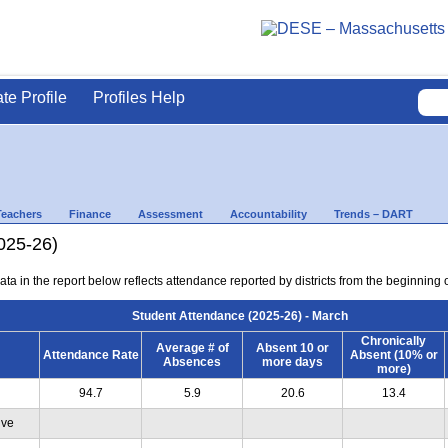
ate Profile
Profiles Help
Teachers
Finance
Assessment
Accountability
Trends – DART
025-26)
ta in the report below reflects attendance reported by districts from the beginning 
Student Attendance (2025-26) - March
Chronically
Average # of
Absent 10 or
Attendance Rate
Absent (10% or
Absences
more days
more)
94.7
5.9
20.6
13.4
ive