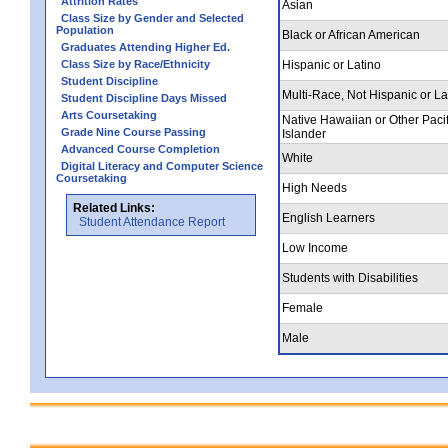
Attrition Rates
Asian
Class Size by Gender and Selected
Population
Black or African American
Graduates Attending Higher Ed.
Class Size by Race/Ethnicity
Hispanic or Latino
Student Discipline
Multi-Race, Not Hispanic or La
Student Discipline Days Missed
Arts Coursetaking
Native Hawaiian or Other Pacif
Grade Nine Course Passing
Islander
Advanced Course Completion
White
Digital Literacy and Computer Science
Coursetaking
High Needs
Related Links:
English Learners
Student Attendance Report
Low Income
Students with Disabilities
Female
Male