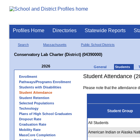
Profiles Home
Directories
Statewide Reports
St
Search
Massachusetts
Public School Districts
Conservatory Lab Charter (District) (04390000)
2026
General
Students
Student Attendance (2
Enrollment
Pathways/Programs Enrollment
Students with Disabilities
Please note that the attendance da
Student Attendance
Student Retention
Selected Populations
Technology
Student Group
Plans of High School Graduates
Dropout Rate
All Students
Graduation Rate
Mobility Rate
American Indian or Alaska Nat
MassCore Completion