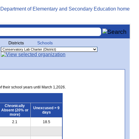
Districts
Schools
of their school years until March 1,2026.
Chronically
Unexcused > 9
Absent (20% or
days
more)
2.1
18.5