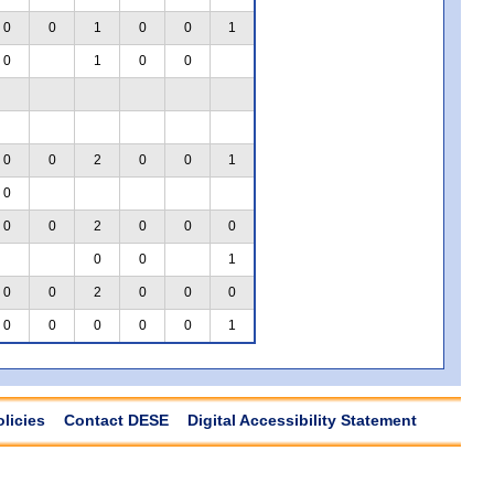
0
0
1
0
0
1
0
1
0
0
0
0
2
0
0
1
0
0
0
2
0
0
0
0
0
1
0
0
2
0
0
0
0
0
0
0
0
1
olicies
Contact DESE
Digital Accessibility Statement