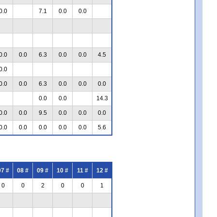
0.0
7.1
0.0
0.0
0.0
0.0
6.3
0.0
0.0
4.5
0.0
0.0
0.0
6.3
0.0
0.0
0.0
0.0
0.0
14.3
0.0
0.0
9.5
0.0
0.0
0.0
0.0
0.0
0.0
0.0
0.0
5.6
07 #
08 #
09 #
10 #
11 #
12 #
0
0
2
0
0
1