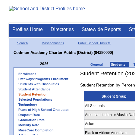
Profiles Home
Directories
Statewide Reports
St
Search
Massachusetts
Public School Districts
Codman Academy Charter Public (District) (04380000)
2026
General
Students
Student Retention (20
Enrollment
Pathways/Programs Enrollment
Students with Disabilities
Student Retention by Percen
Student Attendance
Student Retention
Student Group
Selected Populations
Technology
All Students
Plans of High School Graduates
American Indian or Alaska Nat
Dropout Rate
Graduation Rate
Asian
Mobility Rate
MassCore Completion
Black or African American