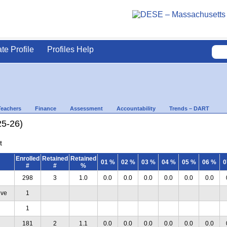
ate Profile
Profiles Help
Teachers
Finance
Assessment
Accountability
Trends – DART
25-26)
t
Enrolled
Retained
Retained
01 %
02 %
03 %
04 %
05 %
06 %
0
#
#
%
298
3
1.0
0.0
0.0
0.0
0.0
0.0
0.0
ive
1
1
181
2
1.1
0.0
0.0
0.0
0.0
0.0
0.0