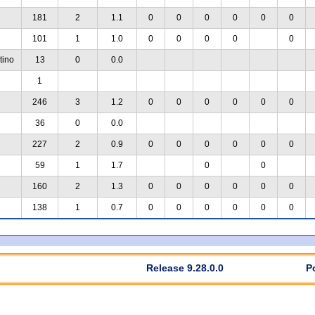
181
2
1.1
0
0
0
0
0
0
101
1
1.0
0
0
0
0
0
tino
13
0
0.0
1
246
3
1.2
0
0
0
0
0
0
36
0
0.0
227
2
0.9
0
0
0
0
0
0
59
1
1.7
0
0
160
2
1.3
0
0
0
0
0
0
138
1
0.7
0
0
0
0
0
0
Release 9.28.0.0
P