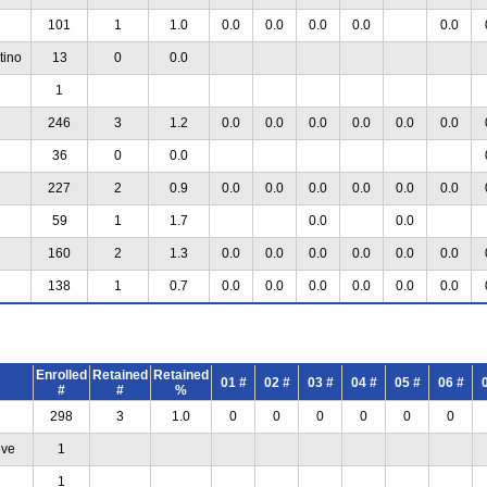
101
1
1.0
0.0
0.0
0.0
0.0
0.0
tino
13
0
0.0
1
246
3
1.2
0.0
0.0
0.0
0.0
0.0
0.0
36
0
0.0
227
2
0.9
0.0
0.0
0.0
0.0
0.0
0.0
59
1
1.7
0.0
0.0
160
2
1.3
0.0
0.0
0.0
0.0
0.0
0.0
138
1
0.7
0.0
0.0
0.0
0.0
0.0
0.0
Enrolled
Retained
Retained
01 #
02 #
03 #
04 #
05 #
06 #
#
#
%
298
3
1.0
0
0
0
0
0
0
ive
1
1