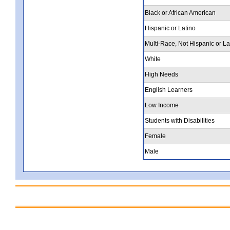
Black or African American
Hispanic or Latino
Multi-Race, Not Hispanic or La
White
High Needs
English Learners
Low Income
Students with Disabilities
Female
Male