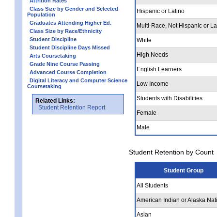
Attrition Rates
Class Size by Gender and Selected
Hispanic or Latino
Population
Graduates Attending Higher Ed.
Multi-Race, Not Hispanic or La
Class Size by Race/Ethnicity
Student Discipline
White
Student Discipline Days Missed
High Needs
Arts Coursetaking
Grade Nine Course Passing
English Learners
Advanced Course Completion
Digital Literacy and Computer Science
Low Income
Coursetaking
Students with Disabilities
Related Links:
Student Retention Report
Female
Male
Student Retention by Count
Student Group
All Students
American Indian or Alaska Nat
Asian