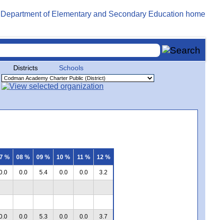
Districts
Schools
7 %
08 %
09 %
10 %
11 %
12 %
0.0
0.0
5.4
0.0
0.0
3.2
0.0
0.0
5.3
0.0
0.0
3.7