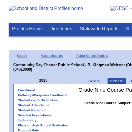
Profiles Home
Directories
Statewide Reports
St
Search
Massachusetts
Public School Districts
Community Day Charter Public School - R. Kingman Webster (Dist
(04310000)
2025
General
Students
Grade Nine Course Pa
Enrollment
Pathways/Programs Enrollment
Students with Disabilities
Grade Nine Course Subject:
Student Attendance
Student Retention
Selected Populations
Technology
Plans of High School Graduates
Dropout Rate