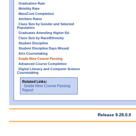
Graduation Rate
Mobility Rate
MassCore Completion
Attrition Rates
Class Size by Gender and Selected
Population
Graduates Attending Higher Ed.
Class Size by Race/Ethnicity
Student Discipline
Student Discipline Days Missed
Arts Coursetaking
Grade Nine Course Passing
Advanced Course Completion
Digital Literacy and Computer Science
Coursetaking
Related Links:
Grade Nine Course Passing
Report
Release 9.28.0.0