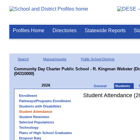
Profiles Home
Directories
Statewide Reports
St
Search
Massachusetts
Public School Districts
Community Day Charter Public School - R. Kingman Webster (Dist
(04310000)
2026
General
Students
Student Attendance (2
Enrollment
Pathways/Programs Enrollment
Students with Disabilities
Student Attendance
Student Retention
Selected Populations
Technology
Plans of High School Graduates
Dropout Rate