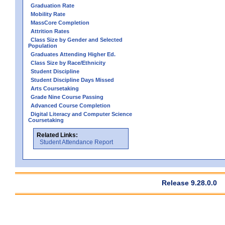
Graduation Rate
Mobility Rate
MassCore Completion
Attrition Rates
Class Size by Gender and Selected
Population
Graduates Attending Higher Ed.
Class Size by Race/Ethnicity
Student Discipline
Student Discipline Days Missed
Arts Coursetaking
Grade Nine Course Passing
Advanced Course Completion
Digital Literacy and Computer Science
Coursetaking
Related Links:
Student Attendance Report
Release 9.28.0.0