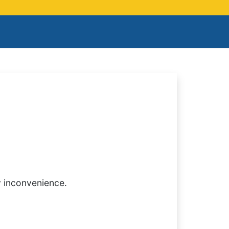
y inconvenience.