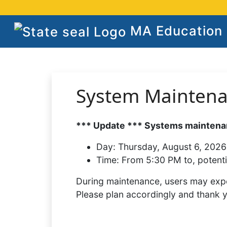
MA Education S
System Mainten
*** Update *** Systems maintenan
Day:
Thursday, August 6, 2026
Time:
From 5:30 PM to, potenti
During maintenance, users may expe
Please plan accordingly and thank 