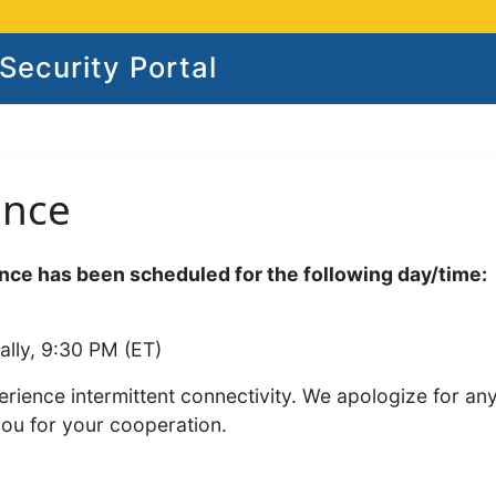
ecurity Portal
ance
ce has been scheduled for the following day/time:
ally, 9:30 PM (ET)
rience intermittent connectivity. We apologize for an
you for your cooperation.