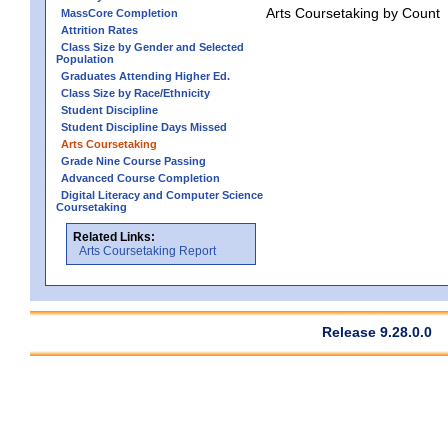
Arts Coursetaking by Count
MassCore Completion
Attrition Rates
Class Size by Gender and Selected
Population
Graduates Attending Higher Ed.
Class Size by Race/Ethnicity
Student Discipline
Student Discipline Days Missed
Arts Coursetaking
Grade Nine Course Passing
Advanced Course Completion
Digital Literacy and Computer Science
Coursetaking
Related Links:
Arts Coursetaking Report
Release 9.28.0.0