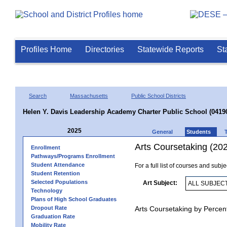
Profiles Home
Directories
Statewide Reports
St
Search
Massachusetts
Public School Districts
Helen Y. Davis Leadership Academy Charter Public School (0419
2025
General
Students
Arts Coursetaking (20
Enrollment
Pathways/Programs Enrollment
Student Attendance
For a full list of courses and subj
Student Retention
Selected Populations
Art Subject:
Technology
Plans of High School Graduates
Dropout Rate
Arts Coursetaking by Percen
Graduation Rate
Mobility Rate